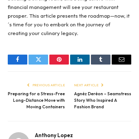
financial management will see your restaurant
prosper. This article presents the roadmap—now, it
´s time for you to embark on the journey of
creating your culinary legacy.
Facebook
Twitter
Pinterest
LinkedIn
Tumblr
Email
PREVIOUS ARTICLE
NEXT ARTICLE
Preparing for a Stress-Free
Agnéz Deréon – Seamstress
Long-Distance Move with
Story Who Inspired A
Moving Containers
Fashion Brand
Anthony Lopez