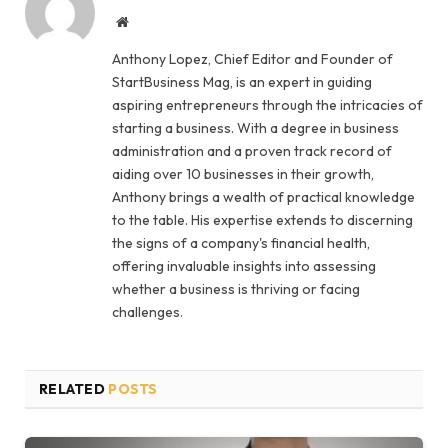
Website
Anthony Lopez, Chief Editor and Founder of
StartBusiness Mag, is an expert in guiding
aspiring entrepreneurs through the intricacies of
starting a business. With a degree in business
administration and a proven track record of
aiding over 10 businesses in their growth,
Anthony brings a wealth of practical knowledge
to the table. His expertise extends to discerning
the signs of a company's financial health,
offering invaluable insights into assessing
whether a business is thriving or facing
challenges.
RELATED
POSTS