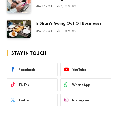
MAY 27, 2024
1,588
VIEWS
Is Shari’s Going Out Of Business?
MAY 27, 2024
1,385
VIEWS
STAY IN TOUCH
Facebook
YouTube
TikTok
WhatsApp
Twitter
Instagram