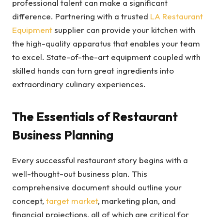
professional talent can make a significant
difference. Partnering with a trusted
LA Restaurant
Equipment
supplier can provide your kitchen with
the high-quality apparatus that enables your team
to excel. State-of-the-art equipment coupled with
skilled hands can turn great ingredients into
extraordinary culinary experiences.
The Essentials of Restaurant
Business Planning
Every successful restaurant story begins with a
well-thought-out business plan. This
comprehensive document should outline your
concept,
target market
, marketing plan, and
financial projections, all of which are critical for