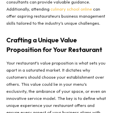
consultants can provide valuable guidance.
Additionally, attending
culinary school online
can
offer aspiring restaurateurs business management
skills tailored to the industry’s unique challenges.
Crafting a Unique Value
Proposition for Your Restaurant
Your restaurant’s value proposition is what sets you
apart in a saturated market. It dictates why
customers should choose your establishment over
others. This value could lie in your menu’s
exclusivity, the ambiance of your space, or even an
innovative service model. The key is to define what
unique experience your restaurant offers and
ensure every aspect of your business aligns with