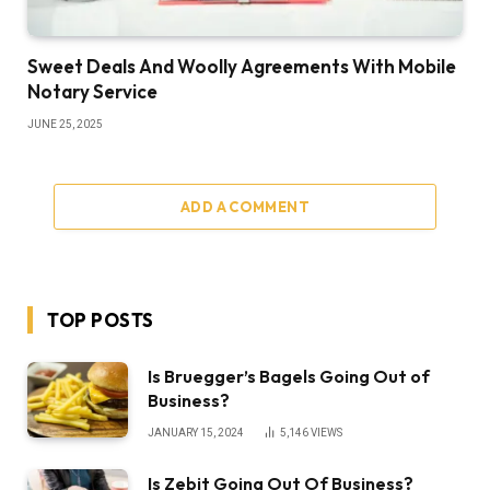
Sweet Deals And Woolly Agreements With Mobile
Notary Service
JUNE 25, 2025
ADD A COMMENT
TOP POSTS
Is Bruegger’s Bagels Going Out of
Business?
JANUARY 15, 2024
5,146
VIEWS
Is Zebit Going Out Of Business?