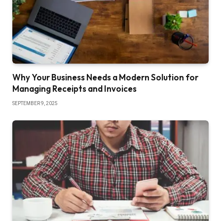
Why Your Business Needs a Modern Solution for
Managing Receipts and Invoices
SEPTEMBER 9, 2025