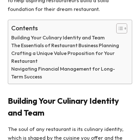
to help aspiring restaurateurs build a solid
foundation for their dream restaurant.
Contents
Building Your Culinary Identity and Team
The Essentials of Restaurant Business Planning
Crafting a Unique Value Proposition for Your
Restaurant
Navigating Financial Management for Long-
Term Success
Building Your Culinary Identity
and Team
The soul of any restaurant is its culinary identity,
which is shaped by the cuisine you offer and the