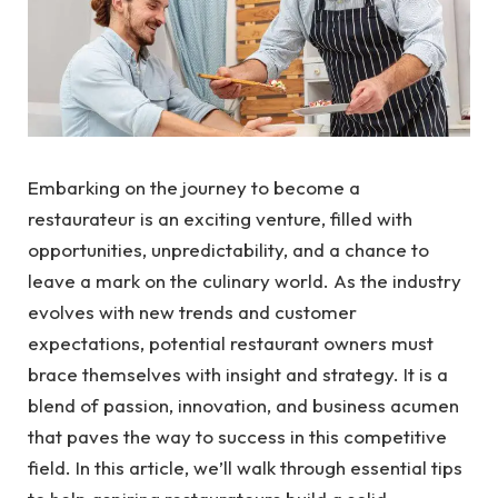
Embarking on the journey to become a
restaurateur is an exciting venture, filled with
opportunities, unpredictability, and a chance to
leave a mark on the culinary world. As the industry
evolves with new trends and customer
expectations, potential restaurant owners must
brace themselves with insight and strategy. It is a
blend of passion, innovation, and business acumen
that paves the way to success in this competitive
field. In this article, we’ll walk through essential tips