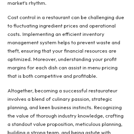
market’s rhythm.
Cost control in a restaurant can be challenging due
to fluctuating ingredient prices and operational
costs. Implementing an efficient inventory
management system helps to prevent waste and
theft, ensuring that your financial resources are
optimized. Moreover, understanding your profit
margins for each dish can assist in menu pricing
that is both competitive and profitable.
Altogether, becoming a successful restaurateur
involves a blend of culinary passion, strategic
planning, and keen business instincts. Recognizing
the value of thorough industry knowledge, crafting
a standout value proposition, meticulous planning,
building a strong team, and being astute with