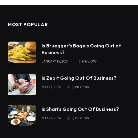
MOST POPULAR
Is Bruegger’s Bagels Going Out of
Business?
JANUARY 15, 2024
5,146
VIEWS
Is Zebit Going Out Of Business?
MAY 27, 2024
1,588
VIEWS
Is Shari’s Going Out Of Business?
MAY 27, 2024
1,385
VIEWS