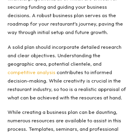
securing funding and guiding your business
decisions. A robust business plan serves as the
roadmap for your restaurant’s journey, paving the
way through initial setup and future growth.
A solid plan should incorporate detailed research
and clear objectives. Understanding the
geographic area, potential clientele, and
competitive analysis
contributes to informed
decision-making. While creativity is crucial in the
restaurant industry, so too is a realistic appraisal of
what can be achieved with the resources at hand.
While creating a business plan can be daunting,
numerous resources are available to assist in this
process. Templates, seminars, and professional