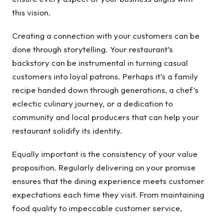
this vision.
Creating a connection with your customers can be
done through storytelling. Your restaurant’s
backstory can be instrumental in turning casual
customers into loyal patrons. Perhaps it’s a family
recipe handed down through generations, a chef’s
eclectic culinary journey, or a dedication to
community and local producers that can help your
restaurant solidify its identity.
Equally important is the consistency of your value
proposition. Regularly delivering on your promise
ensures that the dining experience meets customer
expectations each time they visit. From maintaining
food quality to impeccable customer service,