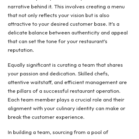
narrative behind it. This involves creating a menu
that not only reflects your vision but is also
attractive to your desired customer base. It’s a
delicate balance between authenticity and appeal
that can set the tone for your restaurant’s
reputation.
Equally significant is curating a team that shares
your passion and dedication. Skilled chefs,
attentive waitstaff, and efficient management are
the pillars of a successful restaurant operation.
Each team member plays a crucial role and their
alignment with your culinary identity can make or
break the customer experience.
In building a team, sourcing from a pool of