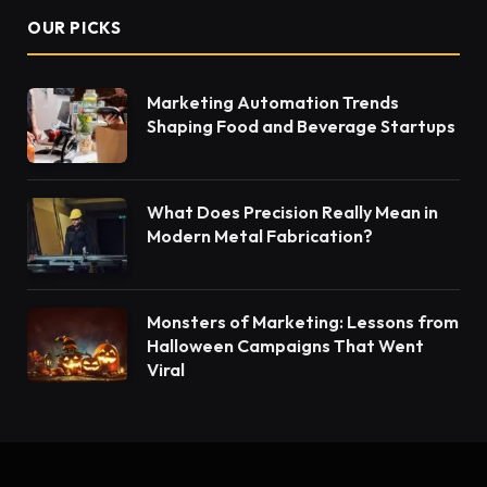
OUR PICKS
Marketing Automation Trends
Shaping Food and Beverage Startups
What Does Precision Really Mean in
Modern Metal Fabrication?
Monsters of Marketing: Lessons from
Halloween Campaigns That Went
Viral