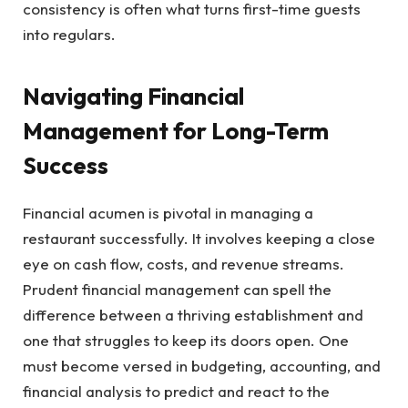
consistency is often what turns first-time guests
into regulars.
Navigating Financial
Management for Long-Term
Success
Financial acumen is pivotal in managing a
restaurant successfully. It involves keeping a close
eye on cash flow, costs, and revenue streams.
Prudent financial management can spell the
difference between a thriving establishment and
one that struggles to keep its doors open. One
must become versed in budgeting, accounting, and
financial analysis to predict and react to the