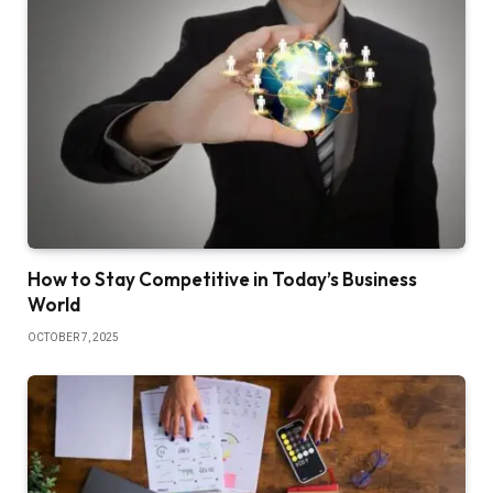
How to Stay Competitive in Today’s Business
World
OCTOBER 7, 2025