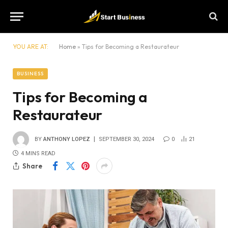
YOU ARE AT:
Home
»
Tips for Becoming a Restaurateur
BUSINESS
Tips for Becoming a
Restaurateur
BY
ANTHONY LOPEZ
SEPTEMBER 30, 2024
0
21
4 MINS READ
Share