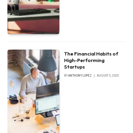
The Financial Habits of
High-Performing
Startups
BY
ANTHONY LOPEZ
AUGUST 3, 2025