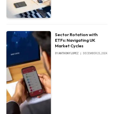
Sector Rotation with
ETFs: Navigating UK
Market Cycles
BY
ANTHONY LOPEZ
DECEMBER 25, 2024