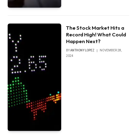
The Stock Market Hits a
Record High! What Could
Happen Next?
BY
ANTHONY LOPEZ
NOVEMBER 28,
2024