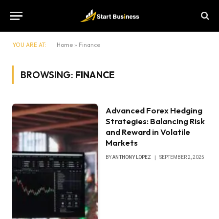
YOU ARE AT:
Home
»
Finance
BROWSING:
FINANCE
Advanced Forex Hedging
Strategies: Balancing Risk
and Reward in Volatile
Markets
BY
ANTHONY LOPEZ
SEPTEMBER 2, 2025