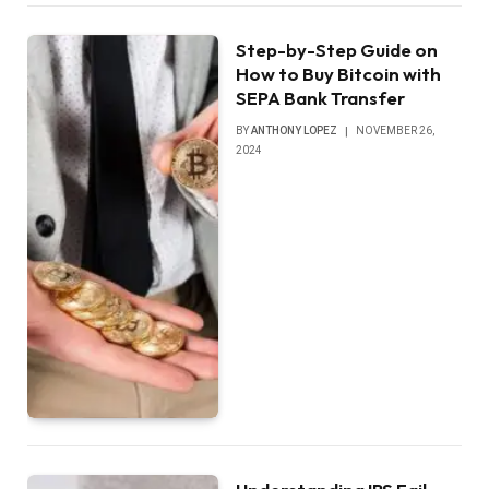
Step-by-Step Guide on
How to Buy Bitcoin with
SEPA Bank Transfer
BY
ANTHONY LOPEZ
NOVEMBER 26,
2024