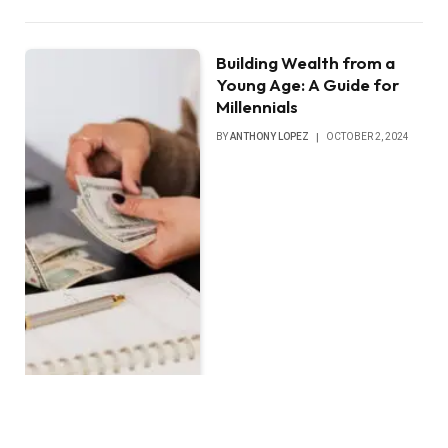
Building Wealth from a
Young Age: A Guide for
Millennials
BY
ANTHONY LOPEZ
OCTOBER 2, 2024