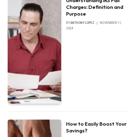
Understanding IRS Fail
Charges: Definition and
Purpose
BY
ANTHONY LOPEZ
NOVEMBER 11,
2024
How to Easily Boost Your
Savings?