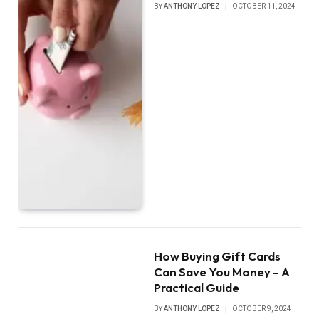
BY
ANTHONY LOPEZ
OCTOBER 11, 2024
How Buying Gift Cards
Can Save You Money – A
Practical Guide
BY
ANTHONY LOPEZ
OCTOBER 9, 2024