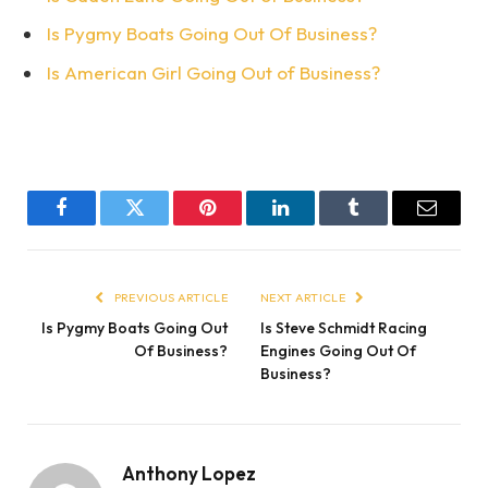
Is Pygmy Boats Going Out Of Business?
Is American Girl Going Out of Business?
Facebook
Twitter
Pinterest
LinkedIn
Tumblr
Email
PREVIOUS ARTICLE
NEXT ARTICLE
Is Pygmy Boats Going Out
Is Steve Schmidt Racing
Of Business?
Engines Going Out Of
Business?
Anthony Lopez