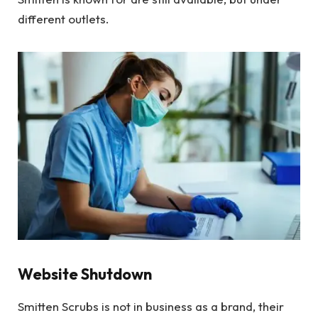
different outlets.
Website Shutdown
Smitten Scrubs is not in business as a brand, their