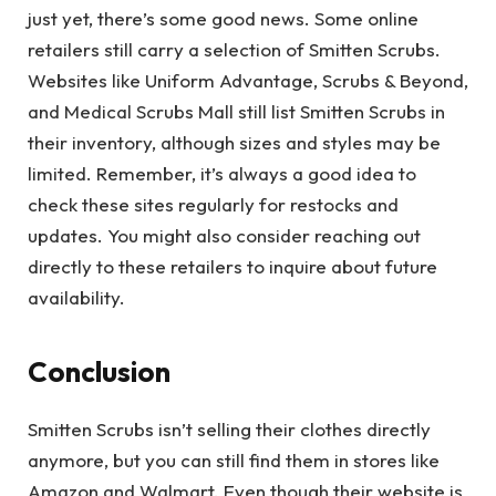
just yet, there’s some good news. Some online
retailers still carry a selection of Smitten Scrubs.
Websites like Uniform Advantage, Scrubs & Beyond,
and Medical Scrubs Mall still list Smitten Scrubs in
their inventory, although sizes and styles may be
limited. Remember, it’s always a good idea to
check these sites regularly for restocks and
updates. You might also consider reaching out
directly to these retailers to inquire about future
availability.
Conclusion
Smitten Scrubs isn’t selling their clothes directly
anymore, but you can still find them in stores like
Amazon and Walmart. Even though their website is