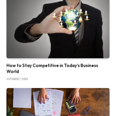
How to Stay Competitive in Today’s Business
World
OCTOBER 7, 2025