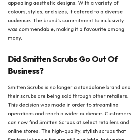
appealing aesthetic designs. With a variety of
colours, styles, and sizes, it catered to a diverse
audience. The brand’s commitment to inclusivity
was commendable, making it a favourite among
many.
Did Smitten Scrubs Go Out Of
Business?
Smitten Scrubs is no longer a standalone brand and
their scrubs are being sold through other retailers.
This decision was made in order to streamline
operations and reach a wider audience. Customers
can now find Smitten Scrubs at select retailers and
online stores. The high-quality, stylish scrubs that
Smitten is known for are still available, but under