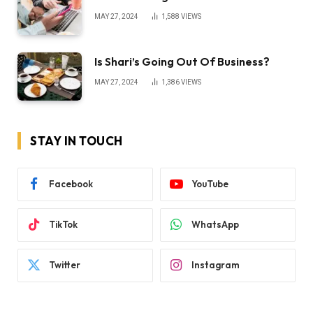
MAY 27, 2024
1,588
VIEWS
Is Shari’s Going Out Of Business?
MAY 27, 2024
1,386
VIEWS
STAY IN TOUCH
Facebook
YouTube
TikTok
WhatsApp
Twitter
Instagram