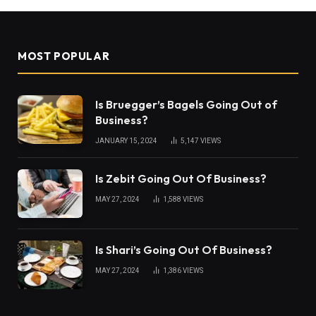
MOST POPULAR
Is Bruegger’s Bagels Going Out of
Business?
JANUARY 15, 2024
5,147
VIEWS
Is Zebit Going Out Of Business?
MAY 27, 2024
1,588
VIEWS
Is Shari’s Going Out Of Business?
MAY 27, 2024
1,386
VIEWS