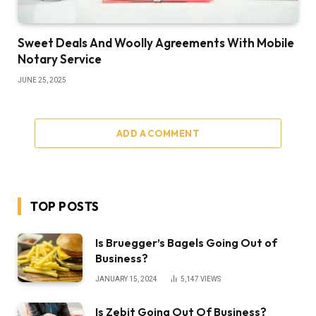
Sweet Deals And Woolly Agreements With Mobile
Notary Service
JUNE 25, 2025
ADD A COMMENT
TOP POSTS
Is Bruegger’s Bagels Going Out of
Business?
JANUARY 15, 2024
5,147
VIEWS
Is Zebit Going Out Of Business?