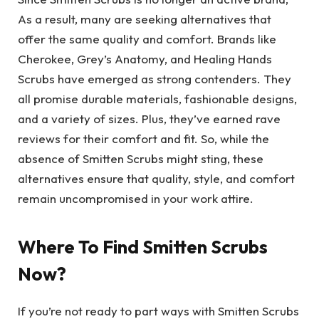
As a result, many are seeking alternatives that
offer the same quality and comfort. Brands like
Cherokee, Grey’s Anatomy, and Healing Hands
Scrubs have emerged as strong contenders. They
all promise durable materials, fashionable designs,
and a variety of sizes. Plus, they’ve earned rave
reviews for their comfort and fit. So, while the
absence of Smitten Scrubs might sting, these
alternatives ensure that quality, style, and comfort
remain uncompromised in your work attire.
Where To Find Smitten Scrubs
Now?
If you’re not ready to part ways with Smitten Scrubs