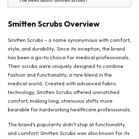
The News About Smitten Scrubs?
Smitten Scrubs Overview
Smitten Scrubs – a name synonymous with comfort,
style, and durability. Since its inception, the brand
has been a go-to choice for medical professionals.
Their scrubs were uniquely designed to combine
fashion and functionality, a rare blend in the
medical world. Created with advanced fabric
technology, Smitten Scrubs offered unmatched
comfort, making long, strenuous shifts more
bearable for hardworking healthcare professionals.
The brand’s popularity didn’t stop at functionality
and comfort; Smitten Scrubs was also known for its