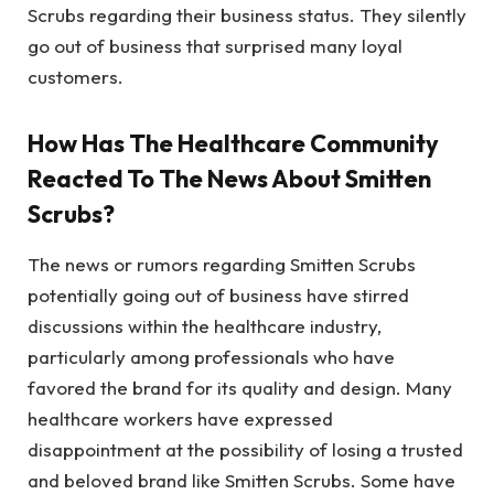
Scrubs regarding their business status. They silently
go out of business that surprised many loyal
customers.
How Has The Healthcare Community
Reacted To The News About Smitten
Scrubs?
The news or rumors regarding Smitten Scrubs
potentially going out of business have stirred
discussions within the healthcare industry,
particularly among professionals who have
favored the brand for its quality and design. Many
healthcare workers have expressed
disappointment at the possibility of losing a trusted
and beloved brand like Smitten Scrubs. Some have