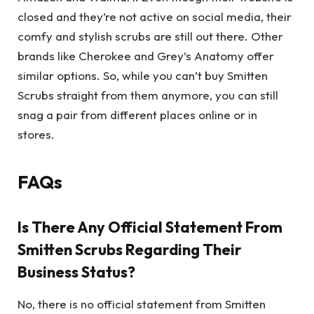
closed and they’re not active on social media, their
comfy and stylish scrubs are still out there. Other
brands like Cherokee and Grey’s Anatomy offer
similar options. So, while you can’t buy Smitten
Scrubs straight from them anymore, you can still
snag a pair from different places online or in
stores.
FAQs
Is There Any Official Statement From
Smitten Scrubs Regarding Their
Business Status?
No, there is no official statement from Smitten