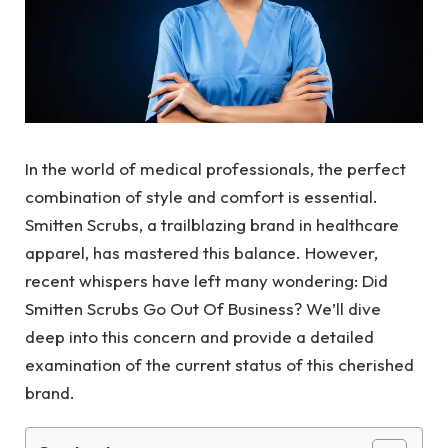
In the world of medical professionals, the perfect
combination of style and comfort is essential.
Smitten Scrubs, a trailblazing brand in healthcare
apparel, has mastered this balance. However,
recent whispers have left many wondering: Did
Smitten Scrubs Go Out Of Business? We’ll dive
deep into this concern and provide a detailed
examination of the current status of this cherished
brand.