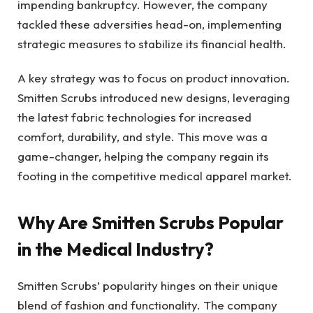
impending bankruptcy. However, the company
tackled these adversities head-on, implementing
strategic measures to stabilize its financial health.
A key strategy was to focus on product innovation.
Smitten Scrubs introduced new designs, leveraging
the latest fabric technologies for increased
comfort, durability, and style. This move was a
game-changer, helping the company regain its
footing in the competitive medical apparel market.
Why Are Smitten Scrubs Popular
in the Medical Industry?
Smitten Scrubs’ popularity hinges on their unique
blend of fashion and functionality. The company