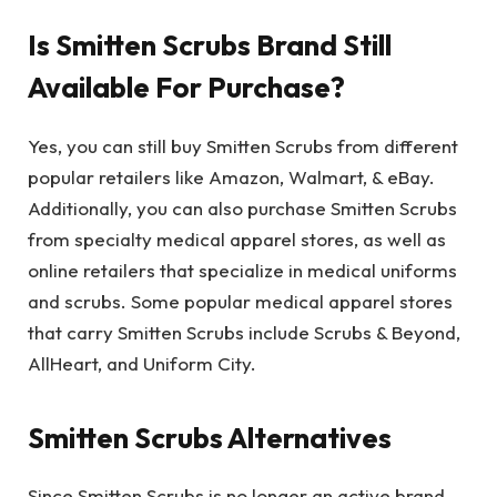
Is Smitten Scrubs Brand Still
Available For Purchase?
Yes, you can still buy Smitten Scrubs from different
popular retailers like Amazon, Walmart, & eBay.
Additionally, you can also purchase Smitten Scrubs
from specialty medical apparel stores, as well as
online retailers that specialize in medical uniforms
and scrubs. Some popular medical apparel stores
that carry Smitten Scrubs include Scrubs & Beyond,
AllHeart, and Uniform City.
Smitten Scrubs Alternatives
Since Smitten Scrubs is no longer an active brand,