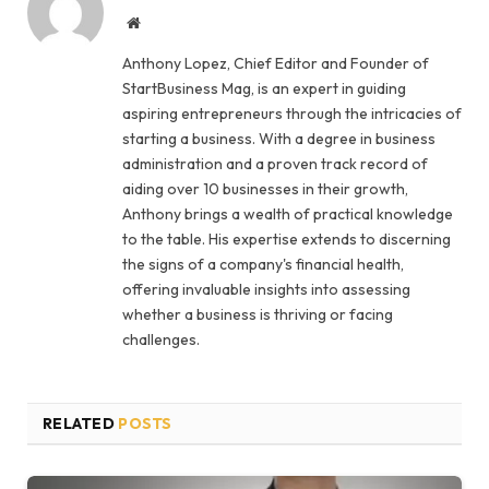
Website
Anthony Lopez, Chief Editor and Founder of
StartBusiness Mag, is an expert in guiding
aspiring entrepreneurs through the intricacies of
starting a business. With a degree in business
administration and a proven track record of
aiding over 10 businesses in their growth,
Anthony brings a wealth of practical knowledge
to the table. His expertise extends to discerning
the signs of a company's financial health,
offering invaluable insights into assessing
whether a business is thriving or facing
challenges.
RELATED
POSTS