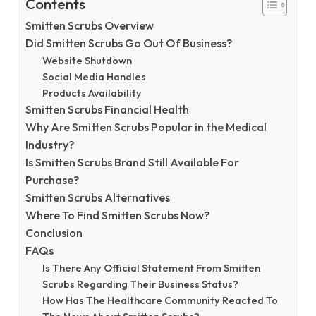
Contents
Smitten Scrubs Overview
Did Smitten Scrubs Go Out Of Business?
Website Shutdown
Social Media Handles
Products Availability
Smitten Scrubs Financial Health
Why Are Smitten Scrubs Popular in the Medical
Industry?
Is Smitten Scrubs Brand Still Available For
Purchase?
Smitten Scrubs Alternatives
Where To Find Smitten Scrubs Now?
Conclusion
FAQs
Is There Any Official Statement From Smitten
Scrubs Regarding Their Business Status?
How Has The Healthcare Community Reacted To