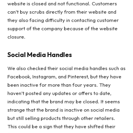
website is closed and not functional. Customers
can’t buy scrubs directly from their website and
they also facing difficulty in contacting customer
support of the company because of the website
closure.
Social Media Handles
We also checked their social media handles such as
Facebook, Instagram, and Pinterest, but they have
been inactive for more than four years. They
haven’t posted any updates or offers to date,
indicating that the brand may be closed. It seems
strange that the brand is inactive on social media
but still selling products through other retailers.
This could be a sign that they have shifted their