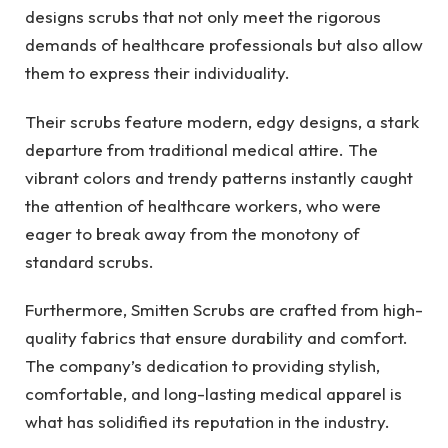
designs scrubs that not only meet the rigorous
demands of healthcare professionals but also allow
them to express their individuality.
Their scrubs feature modern, edgy designs, a stark
departure from traditional medical attire. The
vibrant colors and trendy patterns instantly caught
the attention of healthcare workers, who were
eager to break away from the monotony of
standard scrubs.
Furthermore, Smitten Scrubs are crafted from high-
quality fabrics that ensure durability and comfort.
The company’s dedication to providing stylish,
comfortable, and long-lasting medical apparel is
what has solidified its reputation in the industry.