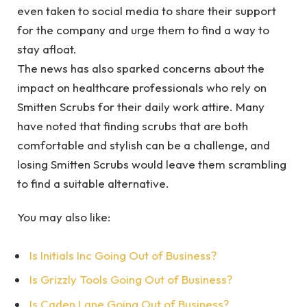
even taken to social media to share their support
for the company and urge them to find a way to
stay afloat.
The news has also sparked concerns about the
impact on healthcare professionals who rely on
Smitten Scrubs for their daily work attire. Many
have noted that finding scrubs that are both
comfortable and stylish can be a challenge, and
losing Smitten Scrubs would leave them scrambling
to find a suitable alternative.
You may also like:
Is Initials Inc Going Out of Business?
Is Grizzly Tools Going Out of Business?
Is Caden Lane Going Out of Business?