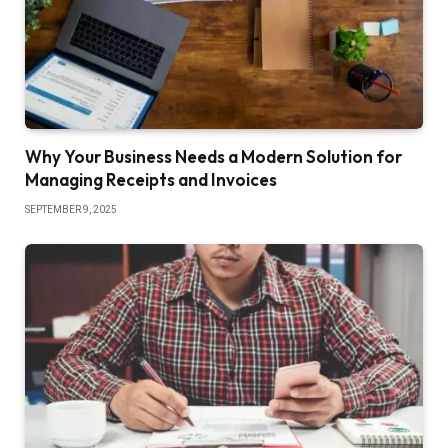
Why Your Business Needs a Modern Solution for
Managing Receipts and Invoices
SEPTEMBER 9, 2025