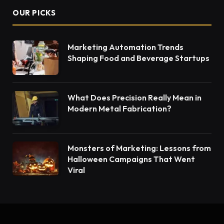
OUR PICKS
Marketing Automation Trends
Shaping Food and Beverage Startups
What Does Precision Really Mean in
Modern Metal Fabrication?
Monsters of Marketing: Lessons from
Halloween Campaigns That Went
Viral