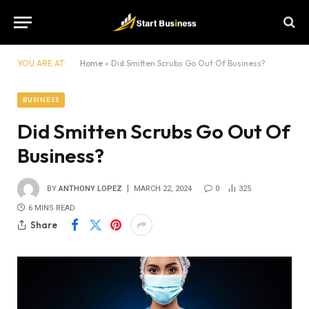
YOU ARE AT:
Home
»
Did Smitten Scrubs Go Out Of Business?
BUSINESS
Did Smitten Scrubs Go Out Of
Business?
BY
ANTHONY LOPEZ
MARCH 22, 2024
0
325
6 MINS READ
Share