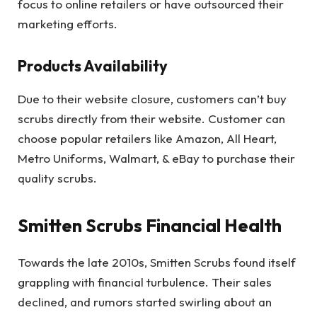
focus to online retailers or have outsourced their
marketing efforts.
Products Availability
Due to their website closure, customers can’t buy
scrubs directly from their website. Customer can
choose popular retailers like Amazon, All Heart,
Metro Uniforms, Walmart, & eBay to purchase their
quality scrubs.
Smitten Scrubs Financial Health
Towards the late 2010s, Smitten Scrubs found itself
grappling with financial turbulence. Their sales
declined, and rumors started swirling about an