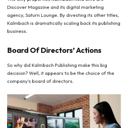
Discover Magazine and its digital marketing
agency, Saturn Lounge. By divesting its other titles,
Kalmbach is dramatically scaling back its publishing
business.
Board Of Directors’ Actions
So why did Kalmbach Publishing make this big
decision? Well, it appears to be the choice of the
company’s board of directors.