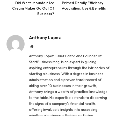
Did White Mountain Ice
Primed Deadly Efficiency –
Cream Maker Go Out Of
Acquisition, Use & Benefits
Business?
Anthony Lopez
Website
Anthony Lopez, Chief Editor and Founder of
StartBusiness Mag, is an expert in guiding
aspiring entrepreneurs through the intricacies of
starting a business. With a degree in business
administration and a proven track record of
aiding over 10 businesses in their growth,
Anthony brings a wealth of practical knowledge
to the table. His expertise extends to discerning
the signs of a company's financial health,
offering invaluable insights into assessing
whether a business is thriving or facing