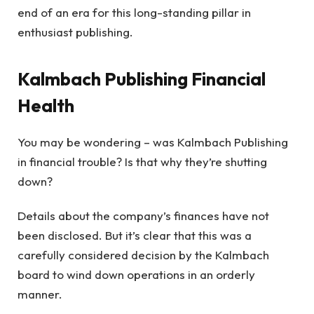
end of an era for this long-standing pillar in
enthusiast publishing.
Kalmbach Publishing Financial
Health
You may be wondering – was Kalmbach Publishing
in financial trouble? Is that why they’re shutting
down?
Details about the company’s finances have not
been disclosed. But it’s clear that this was a
carefully considered decision by the Kalmbach
board to wind down operations in an orderly
manner.