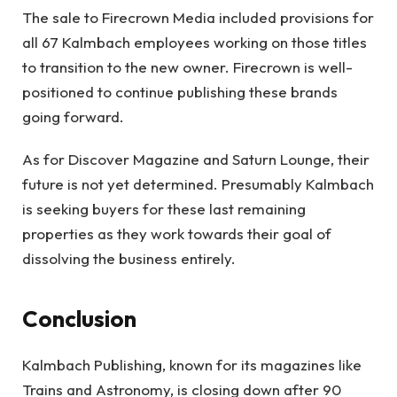
The sale to Firecrown Media included provisions for
all 67 Kalmbach employees working on those titles
to transition to the new owner. Firecrown is well-
positioned to continue publishing these brands
going forward.
As for Discover Magazine and Saturn Lounge, their
future is not yet determined. Presumably Kalmbach
is seeking buyers for these last remaining
properties as they work towards their goal of
dissolving the business entirely.
Conclusion
Kalmbach Publishing, known for its magazines like
Trains and Astronomy, is closing down after 90