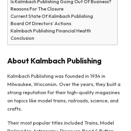
Is Kalmbach Publishing Going Out Of Business?
Reasons For The Closure
Current State Of Kalmbach Publishing
Board Of Directors’ Actions
Kalmbach Publishing Financial Health
Conclusion
About Kalmbach Publishing
Kalmbach Publishing was founded in 1934 in
Milwaukee, Wisconsin. Over the years, they built a
strong reputation for their high-quality magazines
on topics like model trains, railroads, science, and
crafts.
Their most popular titles included Trains, Model
Railroader, Astronomy, Discover, Bead & Button,