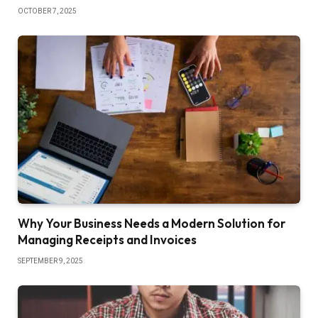
OCTOBER 7, 2025
Why Your Business Needs a Modern Solution for
Managing Receipts and Invoices
SEPTEMBER 9, 2025