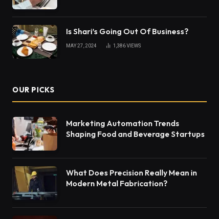
Is Shari’s Going Out Of Business?
MAY 27, 2024
1,386
VIEWS
OUR PICKS
Marketing Automation Trends
Shaping Food and Beverage Startups
What Does Precision Really Mean in
Modern Metal Fabrication?