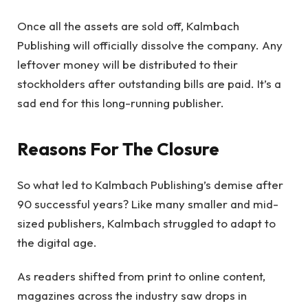
Once all the assets are sold off, Kalmbach
Publishing will officially dissolve the company. Any
leftover money will be distributed to their
stockholders after outstanding bills are paid. It’s a
sad end for this long-running publisher.
Reasons For The Closure
So what led to Kalmbach Publishing’s demise after
90 successful years? Like many smaller and mid-
sized publishers, Kalmbach struggled to adapt to
the digital age.
As readers shifted from print to online content,
magazines across the industry saw drops in