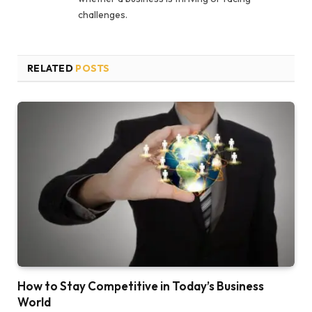
challenges.
RELATED
POSTS
How to Stay Competitive in Today’s Business
World