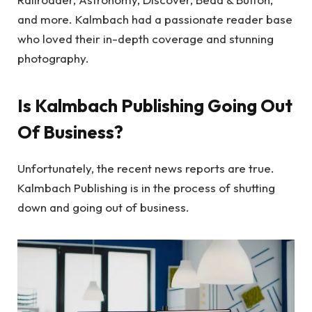
and more. Kalmbach had a passionate reader base
who loved their in-depth coverage and stunning
photography.
Is Kalmbach Publishing Going Out
Of Business?
Unfortunately, the recent news reports are true.
Kalmbach Publishing is in the process of shutting
down and going out of business.