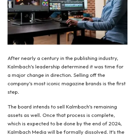
After nearly a century in the publishing industry,
Kalmbach’s leadership determined it was time for
a major change in direction. Selling off the
company’s most iconic magazine brands is the first
step.
The board intends to sell Kalmbach’s remaining
assets as well. Once that process is complete,
which is expected to be done by the end of 2024,
Kalmbach Media will be formally dissolved. It’s the