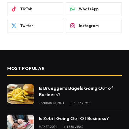
TikTok
WhatsApp
Twitter
Instagram
MOST POPULAR
Is Bruegger’s Bagels Going Out of
Business?
JANUARY 15, 2024
5,147
VIEWS
Is Zebit Going Out Of Business?
MAY 27, 2024
1,588
VIEWS