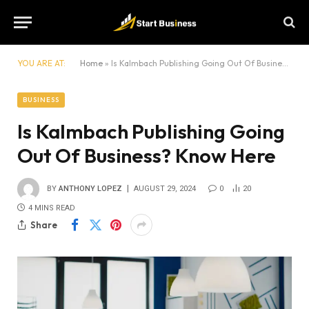
YOU ARE AT:
Home
»
Is Kalmbach Publishing Going Out Of Business? Know Here
BUSINESS
Is Kalmbach Publishing Going
Out Of Business? Know Here
BY
ANTHONY LOPEZ
AUGUST 29, 2024
0
20
4 MINS READ
Share