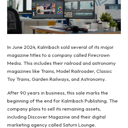
In June 2024, Kalmbach sold several of its major
magazine titles to a company called Firecrown
Media. This includes their railroad and astronomy
magazines like Trains, Model Railroader, Classic
Toy Trains, Garden Railways, and Astronomy.
After 90 years in business, this sale marks the
beginning of the end for Kalmbach Publishing. The
company plans to sell its remaining assets,
including Discover Magazine and their digital
marketing agency called Saturn Lounge.