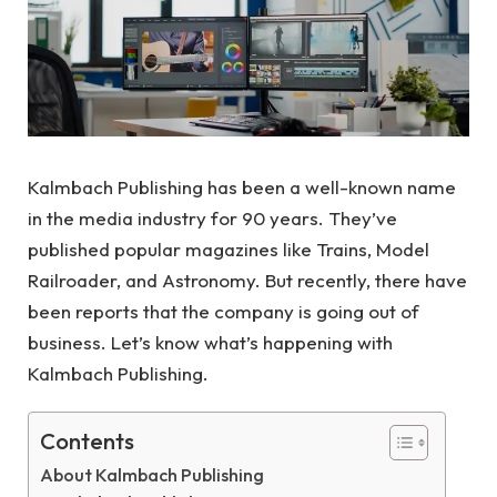
Kalmbach Publishing has been a well-known name
in the media industry for 90 years. They’ve
published popular magazines like Trains, Model
Railroader, and Astronomy. But recently, there have
been reports that the company is going out of
business. Let’s know what’s happening with
Kalmbach Publishing.
Contents
About Kalmbach Publishing