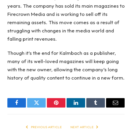
years. The company has sold its main magazines to
Firecrown Media and is working to sell off its
remaining assets. This move comes as a result of
struggling with changes in the media world and
falling print revenues.
Though it’s the end for Kalmbach as a publisher,
many of its well-loved magazines will keep going
with the new owner, allowing the company’s long
history of quality content to continue in a new form.
Facebook
Twitter
Pinterest
LinkedIn
Tumblr
Email
PREVIOUS ARTICLE
NEXT ARTICLE