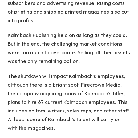
subscribers and advertising revenue. Rising costs
of printing and shipping printed magazines also cut
into profits.
Kalmbach Publishing held on as long as they could.
But in the end, the challenging market conditions
were too much to overcome. Selling off their assets
was the only remaining option.
The shutdown will impact Kalmbach’s employees,
although there is a bright spot. Firecrown Media,
the company acquiring many of Kalmbach’s titles,
plans to hire 67 current Kalmbach employees. This
includes editors, writers, sales reps, and other staff.
At least some of Kalmbach’s talent will carry on
with the magazines.