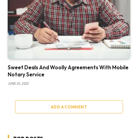
Sweet Deals And Woolly Agreements With Mobile
Notary Service
JUNE 25, 2025
ADD A COMMENT