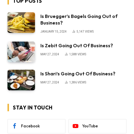
TOP POSTS
Is Bruegger’s Bagels Going Out of
Business?
JANUARY 15, 2024
5,147
VIEWS
Is Zebit Going Out Of Business?
MAY 27, 2024
1,588
VIEWS
Is Shari’s Going Out Of Business?
MAY 27, 2024
1,386
VIEWS
STAY IN TOUCH
Facebook
YouTube