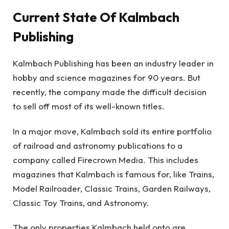
Current State Of Kalmbach
Publishing
Kalmbach Publishing has been an industry leader in
hobby and science magazines for 90 years. But
recently, the company made the difficult decision
to sell off most of its well-known titles.
In a major move, Kalmbach sold its entire portfolio
of railroad and astronomy publications to a
company called Firecrown Media. This includes
magazines that Kalmbach is famous for, like Trains,
Model Railroader, Classic Trains, Garden Railways,
Classic Toy Trains, and Astronomy.
The only properties Kalmbach held onto are