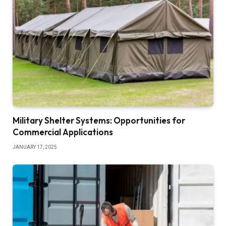
Military Shelter Systems: Opportunities for
Commercial Applications
JANUARY 17, 2025