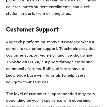
courses, batch student enrollments, and quick
student imports from existing sites.
Customer Support
Any tech platform must have assistance when it
comes to customer support. Teachable provides
customer support via email and live chat, while
Thinkific offers 24/7 support through email and
community forums. Both platforms have a
knowledge base with tutorials to help users
navigate their features.
The level of customer support needed may vary
depending on your experience with eLearning
platforms. If you’re new to creating courses, having