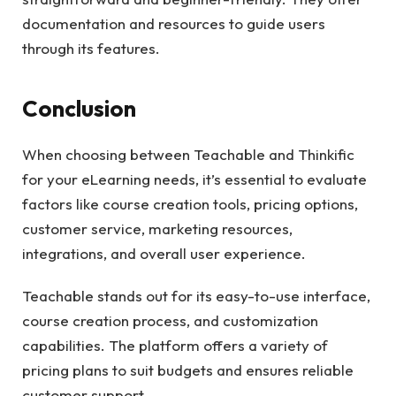
documentation and resources to guide users
through its features.
Conclusion
When choosing between Teachable and Thinkific
for your eLearning needs, it’s essential to evaluate
factors like course creation tools, pricing options,
customer service, marketing resources,
integrations, and overall user experience.
Teachable stands out for its easy-to-use interface,
course creation process, and customization
capabilities. The platform offers a variety of
pricing plans to suit budgets and ensures reliable
customer support.