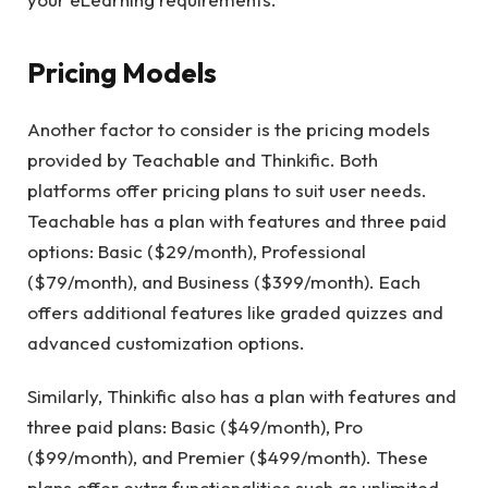
Pricing Models
Another factor to consider is the pricing models
provided by Teachable and Thinkific. Both
platforms offer pricing plans to suit user needs.
Teachable has a plan with features and three paid
options: Basic ($29/month), Professional
($79/month), and Business ($399/month). Each
offers additional features like graded quizzes and
advanced customization options.
Similarly, Thinkific also has a plan with features and
three paid plans: Basic ($49/month), Pro
($99/month), and Premier ($499/month). These
plans offer extra functionalities such as unlimited