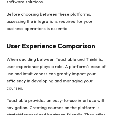
software solutions.
Before choosing between these platforms,
assessing the integrations required for your
business operations is essential.
User Experience Comparison
When deciding between Teachable and Thinkific,
user experience plays a role. A platform’s ease of
use and intuitiveness can greatly impact your
efficiency in developing and managing your
courses.
Teachable provides an easy-to-use interface with
navigation. Creating courses on the platform is
straightforward and beginner-friendly. They offer