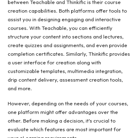
between Teachable and Thinkific is their course
creation capabilities. Both platforms offer tools to
assist you in designing engaging and interactive
courses. With Teachable, you can efficiently
structure your content into sections and lectures,
create quizzes and assignments, and even provide
completion certificates. Similarly, Thinkific provides
a user interface for creation along with
customizable templates, multimedia integration,
drip content delivery, assessment creation tools,
and more.
However, depending on the needs of your courses,
one platform might offer advantages over the
other. Before making a decision, it’s crucial to
evaluate which features are most important for
your eLearning requirements.