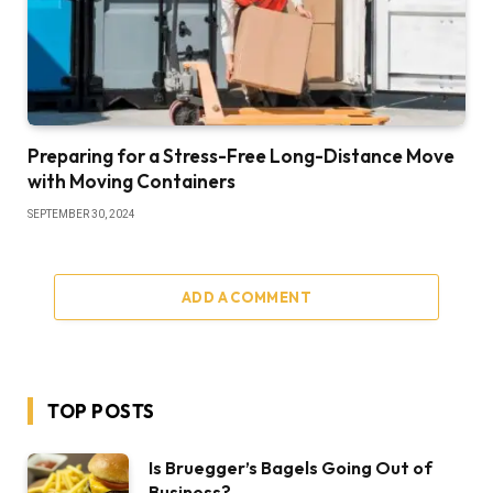
Preparing for a Stress-Free Long-Distance Move
with Moving Containers
SEPTEMBER 30, 2024
ADD A COMMENT
TOP POSTS
Is Bruegger’s Bagels Going Out of
Business?