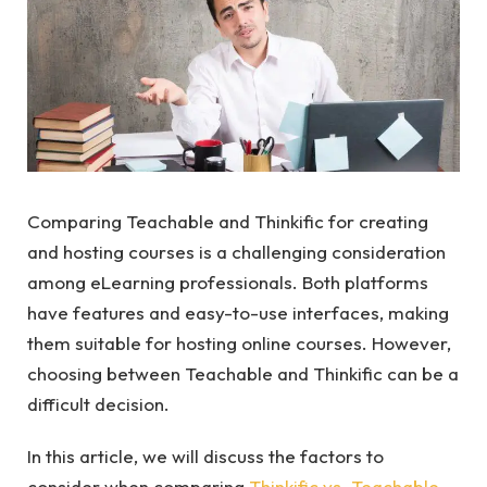
Comparing Teachable and Thinkific for creating
and hosting courses is a challenging consideration
among eLearning professionals. Both platforms
have features and easy-to-use interfaces, making
them suitable for hosting online courses. However,
choosing between Teachable and Thinkific can be a
difficult decision.
In this article, we will discuss the factors to
consider when comparing
Thinkific vs. Teachable