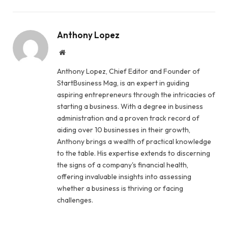
Anthony Lopez
Website
Anthony Lopez, Chief Editor and Founder of
StartBusiness Mag, is an expert in guiding
aspiring entrepreneurs through the intricacies of
starting a business. With a degree in business
administration and a proven track record of
aiding over 10 businesses in their growth,
Anthony brings a wealth of practical knowledge
to the table. His expertise extends to discerning
the signs of a company's financial health,
offering invaluable insights into assessing
whether a business is thriving or facing
challenges.