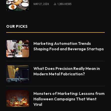
MAY 27, 2024
1,386
VIEWS
OUR PICKS
Marketing Automation Trends
Shaping Food and Beverage Startups
What Does Precision Really Mean in
Modern Metal Fabrication?
Monsters of Marketing: Lessons from
Halloween Campaigns That Went
Viral