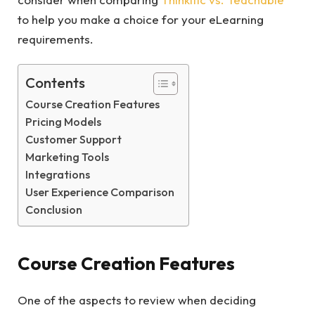
to help you make a choice for your eLearning
requirements.
Contents
Course Creation Features
Pricing Models
Customer Support
Marketing Tools
Integrations
User Experience Comparison
Conclusion
Course Creation Features
One of the aspects to review when deciding