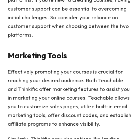
customer support can be essential to overcoming
initial challenges. So consider your reliance on
customer support when choosing between the two
platforms.
Marketing Tools
Effectively promoting your courses is crucial for
reaching your desired audience. Both Teachable
and Thinkific offer marketing features to assist you
in marketing your online courses. Teachable allows
you to customize sales pages, utilize built-in email
marketing tools, offer discount codes, and establish
affiliate programs to enhance visibility.
Similarly, Thinkific provides options like landing