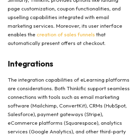
page customization, coupon functionalities, and
upselling capabilities integrated with email
marketing services. Moreover, its user interface
enables the
creation of sales funnels
that
automatically present offers at checkout.
Integrations
The integration capabilities of eLearning platforms
are considerations. Both Thinkific support seamless
connections with tools such as email marketing
software (Mailchimp, ConvertKit), CRMs (HubSpot,
Salesforce), payment gateways (Stripe),
eCommerce platforms (Squarespace), analytics
services (Google Analytics), and other third-party