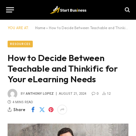
YOU ARE AT:
Home
»
How to Decide Between Teachable and Thinkific for Your eLearning Needs
RESOURCES
How to Decide Between
Teachable and Thinkific for
Your eLearning Needs
BY
ANTHONY LOPEZ
AUGUST 21, 2024
0
12
4 MINS READ
Share