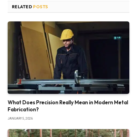
RELATED
POSTS
What Does Precision Really Mean in Modern Metal
Fabrication?
JANUARY 5, 2026