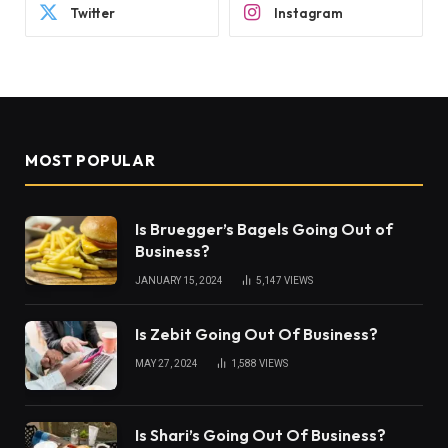
Twitter
Instagram
MOST POPULAR
Is Bruegger’s Bagels Going Out of
Business?
JANUARY 15, 2024
5,147
VIEWS
Is Zebit Going Out Of Business?
MAY 27, 2024
1,588
VIEWS
Is Shari’s Going Out Of Business?