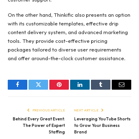
On the other hand, Thinkific also presents an option
with its customizable templates, effective drip
content delivery system, and advanced marketing
tools. They provide cost-effective pricing
packages tailored to diverse user requirements
and offer around-the-clock customer assistance.
Facebook
Twitter
Pinterest
LinkedIn
Tumblr
Email
PREVIOUS ARTICLE
NEXT ARTICLE
Behind Every Great Event:
Leveraging YouTube Shorts
The Power of Expert
to Grow Your Business
Staffing
Brand