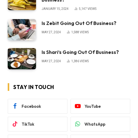
JANUARY 15, 2024
5,147
VIEWS
Is Zebit Going Out Of Business?
MAY 27, 2024
1,588
VIEWS
Is Shari’s Going Out Of Business?
MAY 27, 2024
1,386
VIEWS
STAY IN TOUCH
Facebook
YouTube
TikTok
WhatsApp