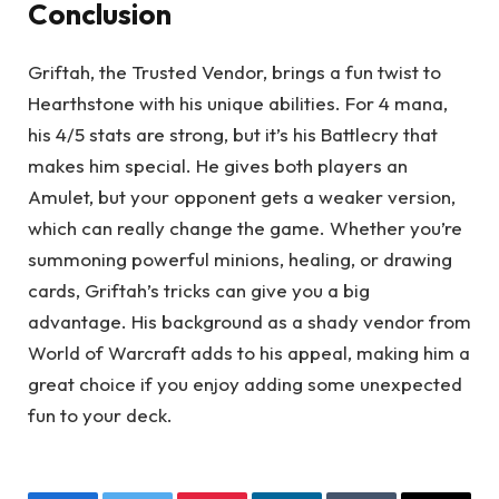
Conclusion
Griftah, the Trusted Vendor, brings a fun twist to
Hearthstone with his unique abilities. For 4 mana,
his 4/5 stats are strong, but it’s his Battlecry that
makes him special. He gives both players an
Amulet, but your opponent gets a weaker version,
which can really change the game. Whether you’re
summoning powerful minions, healing, or drawing
cards, Griftah’s tricks can give you a big
advantage. His background as a shady vendor from
World of Warcraft adds to his appeal, making him a
great choice if you enjoy adding some unexpected
fun to your deck.