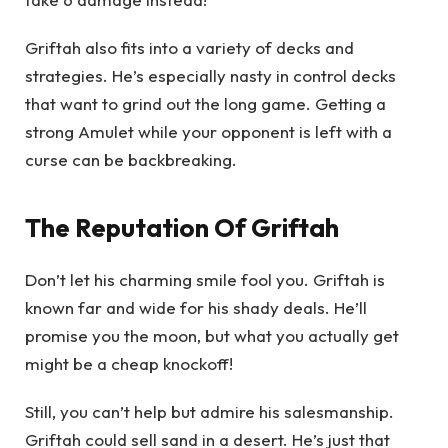
Griftah also fits into a variety of decks and
strategies. He’s especially nasty in control decks
that want to grind out the long game. Getting a
strong Amulet while your opponent is left with a
curse can be backbreaking.
The Reputation Of Griftah
Don’t let his charming smile fool you. Griftah is
known far and wide for his shady deals. He’ll
promise you the moon, but what you actually get
might be a cheap knockoff!
Still, you can’t help but admire his salesmanship.
Griftah could sell sand in a desert. He’s just that