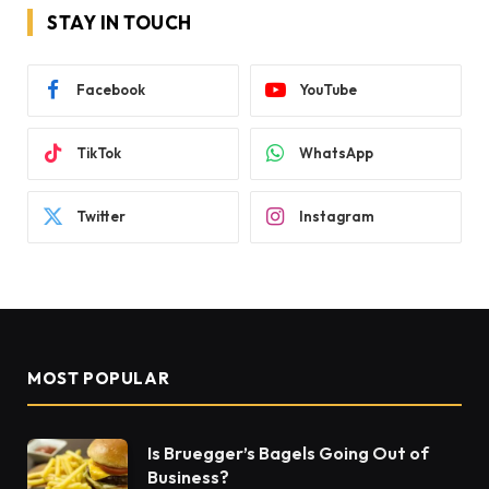
STAY IN TOUCH
Facebook
YouTube
TikTok
WhatsApp
Twitter
Instagram
MOST POPULAR
Is Bruegger’s Bagels Going Out of
Business?