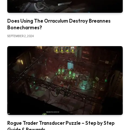
Does Using The Orraculum Destroy Breannes
Bonecharmes?
SEPTEMBER 2, 2024
Rogue Trader Transducer Puzzle – Step by Step
Guide & Rewards