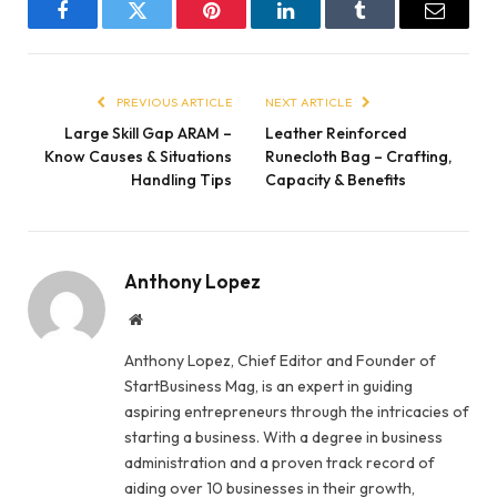
Facebook
Twitter
Pinterest
LinkedIn
Tumblr
Email
PREVIOUS ARTICLE
NEXT ARTICLE
Large Skill Gap ARAM –
Leather Reinforced
Know Causes & Situations
Runecloth Bag – Crafting,
Handling Tips
Capacity & Benefits
Anthony Lopez
Website
Anthony Lopez, Chief Editor and Founder of
StartBusiness Mag, is an expert in guiding
aspiring entrepreneurs through the intricacies of
starting a business. With a degree in business
administration and a proven track record of
aiding over 10 businesses in their growth,