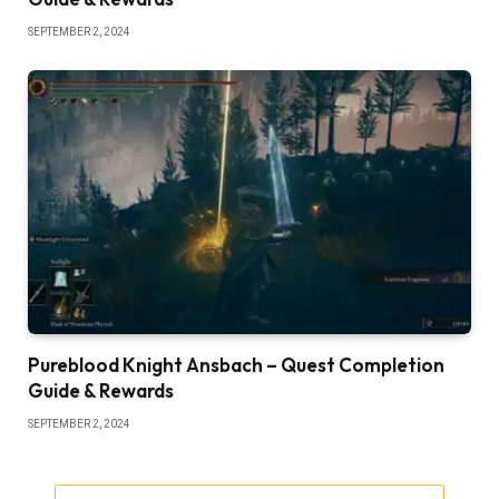
SEPTEMBER 2, 2024
Pureblood Knight Ansbach – Quest Completion
Guide & Rewards
SEPTEMBER 2, 2024