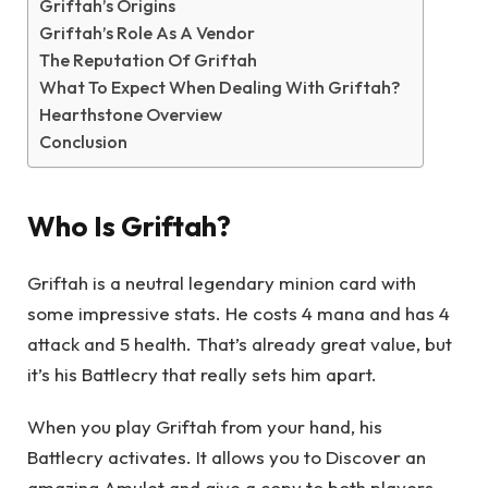
Griftah’s Origins
Griftah’s Role As A Vendor
The Reputation Of Griftah
What To Expect When Dealing With Griftah?
Hearthstone Overview
Conclusion
Who Is Griftah?
Griftah is a neutral legendary minion card with
some impressive stats. He costs 4 mana and has 4
attack and 5 health. That’s already great value, but
it’s his Battlecry that really sets him apart.
When you play Griftah from your hand, his
Battlecry activates. It allows you to Discover an
amazing Amulet and give a copy to both players.