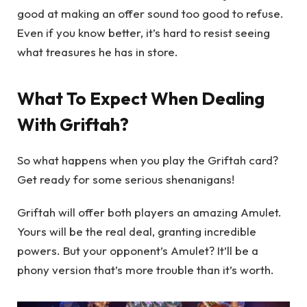
good at making an offer sound too good to refuse.
Even if you know better, it’s hard to resist seeing
what treasures he has in store.
What To Expect When Dealing
With Griftah?
So what happens when you play the Griftah card?
Get ready for some serious shenanigans!
Griftah will offer both players an amazing Amulet.
Yours will be the real deal, granting incredible
powers. But your opponent’s Amulet? It’ll be a
phony version that’s more trouble than it’s worth.