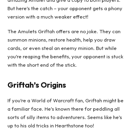
But here’s the catch – your opponent gets a phony
version with a much weaker effect!
The Amulets Griftah offers are no joke. They can
summon minions, restore health, help you draw
cards, or even steal an enemy minion. But while
you’re reaping the benefits, your opponent is stuck
with the short end of the stick.
Griftah’s Origins
If you’re a World of Warcraft fan, Griftah might be
a familiar face. He’s known there for peddling all
sorts of silly items to adventurers. Seems like he’s
up to his old tricks in Hearthstone too!