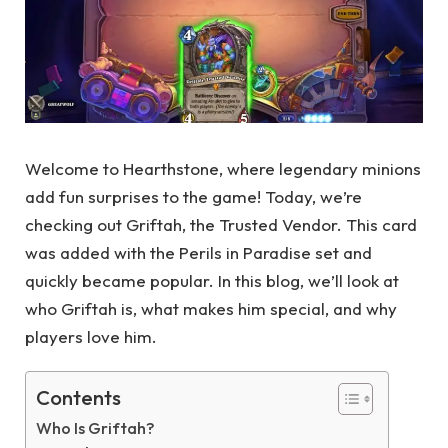
Welcome to Hearthstone, where legendary minions
add fun surprises to the game! Today, we’re
checking out Griftah, the Trusted Vendor. This card
was added with the Perils in Paradise set and
quickly became popular. In this blog, we’ll look at
who Griftah is, what makes him special, and why
players love him.
Contents
Who Is Griftah?