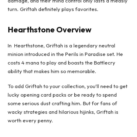
damage, and their mind control only lasts a measly
turn. Griftah definitely plays favorites.
Hearthstone Overview
In Hearthstone, Griftah is a legendary neutral
minion introduced in the Perils in Paradise set. He
costs 4 mana to play and boasts the Battlecry
ability that makes him so memorable.
To add Griftah to your collection, you’ll need to get
lucky opening card packs or be ready to spend
some serious dust crafting him. But for fans of
wacky strategies and hilarious hijinks, Griftah is
worth every penny.