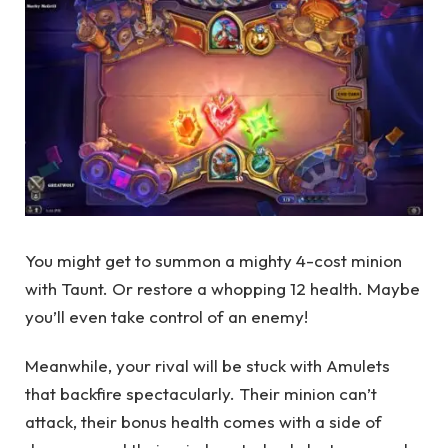
You might get to summon a mighty 4-cost minion
with Taunt. Or restore a whopping 12 health. Maybe
you’ll even take control of an enemy!
Meanwhile, your rival will be stuck with Amulets
that backfire spectacularly. Their minion can’t
attack, their bonus health comes with a side of