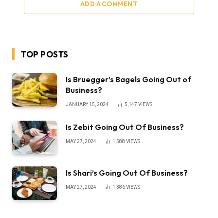
ADD A COMMENT
TOP POSTS
Is Bruegger’s Bagels Going Out of
Business?
JANUARY 15, 2024
5,147
VIEWS
Is Zebit Going Out Of Business?
MAY 27, 2024
1,588
VIEWS
Is Shari’s Going Out Of Business?
MAY 27, 2024
1,386
VIEWS