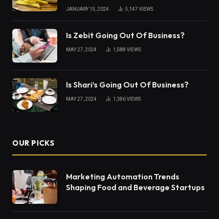
JANUARY 15, 2024
5,147
VIEWS
Is Zebit Going Out Of Business?
MAY 27, 2024
1,588
VIEWS
Is Shari’s Going Out Of Business?
MAY 27, 2024
1,386
VIEWS
OUR PICKS
Marketing Automation Trends
Shaping Food and Beverage Startups