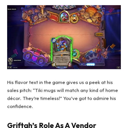
His flavor text in the game gives us a peek at his
sales pitch: “Tiki mugs will match any kind of home
décor. They’re timeless!” You’ve got to admire his
confidence.
Griftah’s Role As A Vendor