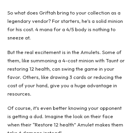
So what does Griftah bring to your collection as a
legendary vendor? For starters, he’s a solid minion
for his cost. 4 mana for a 4/5 body is nothing to
sneeze at.
But the real excitement is in the Amulets. Some of
them, like summoning a 4-cost minion with Taunt or
restoring 12 health, can swing the game in your
favor. Others, like drawing 3 cards or reducing the
cost of your hand, give you a huge advantage in
resources.
Of course, it’s even better knowing your opponent
is getting a dud. Imagine the look on their face
when their “Restore 12 health” Amulet makes them
take 6 damage instead!