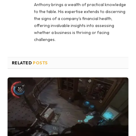
Anthony brings a wealth of practical knowledge
to the table. His expertise extends to discerning
the signs of a company's financial health,
offering invaluable insights into assessing
whether a business is thriving or facing
challenges.
RELATED
POSTS