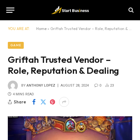
YOU ARE AT:
Home
»
Griftah Trusted Vendor – Role, Reputation & Dealing
GAME
Griftah Trusted Vendor –
Role, Reputation & Dealing
BY
ANTHONY LOPEZ
AUGUST 28, 2024
0
23
4 MINS READ
Share