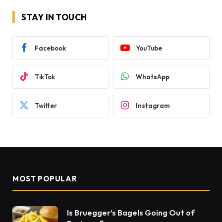
STAY IN TOUCH
Facebook
YouTube
TikTok
WhatsApp
Twitter
Instagram
MOST POPULAR
Is Bruegger’s Bagels Going Out of