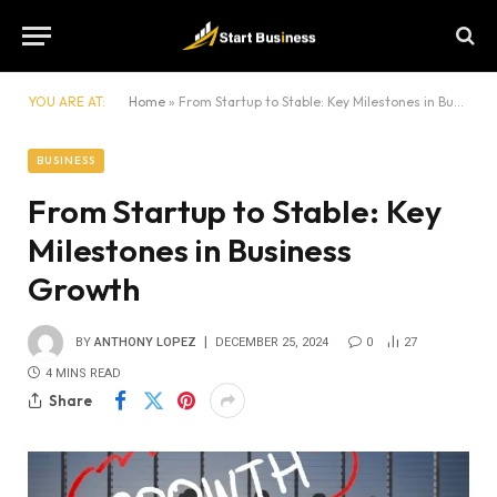
YOU ARE AT:
Home
»
From Startup to Stable: Key Milestones in Business Growth
BUSINESS
From Startup to Stable: Key
Milestones in Business
Growth
BY
ANTHONY LOPEZ
DECEMBER 25, 2024
0
27
4 MINS READ
Share