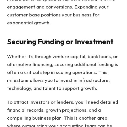
engagement and conversions. Expanding your
customer base positions your business for
exponential growth.
Securing Funding or Investment
Whether it’s through venture capital, bank loans, or
alternative financing, securing additional funding is
often a critical step in scaling operations. This
milestone allows you to invest in infrastructure,
technology, and talent to support growth.
To attract investors or lenders, you’ll need detailed
financial records, growth projections, and a
compelling business plan. This is another area
where outsourcing your accounting team can be