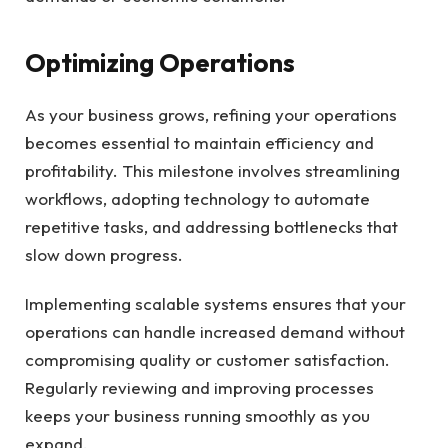
Optimizing Operations
As your business grows, refining your operations
becomes essential to maintain efficiency and
profitability. This milestone involves streamlining
workflows, adopting technology to automate
repetitive tasks, and addressing bottlenecks that
slow down progress.
Implementing scalable systems ensures that your
operations can handle increased demand without
compromising quality or customer satisfaction.
Regularly reviewing and improving processes
keeps your business running smoothly as you
expand.