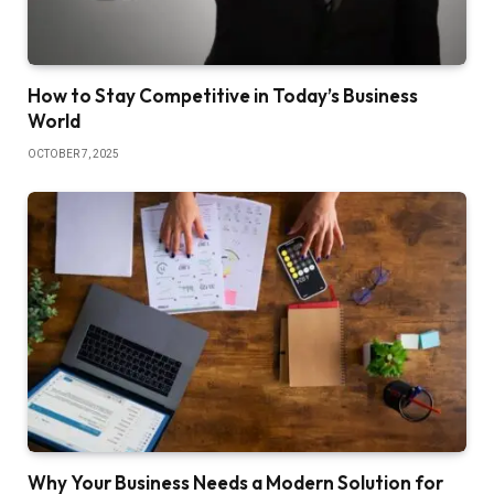
How to Stay Competitive in Today’s Business
World
OCTOBER 7, 2025
Why Your Business Needs a Modern Solution for