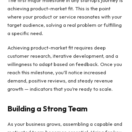
The first major milestone in any startup’s journey is
achieving product-market fit. This is the point
where your product or service resonates with your
target audience, solving a real problem or fulfilling
a specific need.
Achieving product-market fit requires deep
customer research, iterative development, and a
willingness to adapt based on feedback. Once you
reach this milestone, you’ll notice increased
demand, positive reviews, and steady revenue
growth — indicators that you’re ready to scale.
Building a Strong Team
As your business grows, assembling a capable and