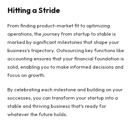
Hitting a Stride
From finding product-market fit to optimizing
operations, the journey from startup to stable is
marked by significant milestones that shape your
business’s trajectory. Outsourcing key functions like
accounting ensures that your financial foundation is
solid, enabling you to make informed decisions and
focus on growth.
By celebrating each milestone and building on your
successes, you can transform your startup into a
stable and thriving business that’s ready for
whatever the future holds.