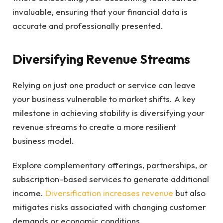
invaluable, ensuring that your financial data is
accurate and professionally presented.
Diversifying Revenue Streams
Relying on just one product or service can leave
your business vulnerable to market shifts. A key
milestone in achieving stability is diversifying your
revenue streams to create a more resilient
business model.
Explore complementary offerings, partnerships, or
subscription-based services to generate additional
income.
Diversification increases revenue
but also
mitigates risks associated with changing customer
demands or economic conditions.