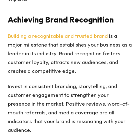
Achieving Brand Recognition
Building a recognizable and trusted brand
is a
major milestone that establishes your business as a
leader in its industry. Brand recognition fosters
customer loyalty, attracts new audiences, and
creates a competitive edge.
Invest in consistent branding, storytelling, and
customer engagement to strengthen your
presence in the market. Positive reviews, word-of-
mouth referrals, and media coverage are all
indicators that your brand is resonating with your
audience.