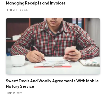
Managing Receipts and Invoices
SEPTEMBER 9, 2025
Sweet Deals And Woolly Agreements With Mobile
Notary Service
JUNE 25, 2025