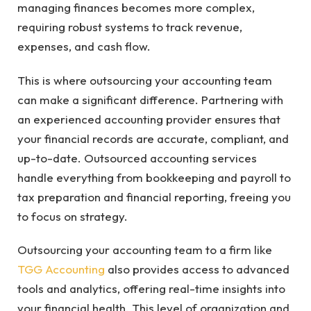
managing finances becomes more complex,
requiring robust systems to track revenue,
expenses, and cash flow.
This is where outsourcing your accounting team
can make a significant difference. Partnering with
an experienced accounting provider ensures that
your financial records are accurate, compliant, and
up-to-date. Outsourced accounting services
handle everything from bookkeeping and payroll to
tax preparation and financial reporting, freeing you
to focus on strategy.
Outsourcing your accounting team to a firm like
TGG Accounting
also provides access to advanced
tools and analytics, offering real-time insights into
your financial health. This level of organization and