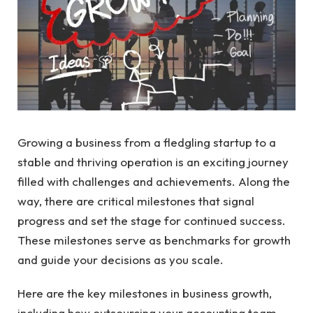
Growing a business from a fledgling startup to a
stable and thriving operation is an exciting journey
filled with challenges and achievements. Along the
way, there are critical milestones that signal
progress and set the stage for continued success.
These milestones serve as benchmarks for growth
and guide your decisions as you scale.
Here are the key milestones in business growth,
including how outsourcing your accounting team