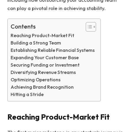
can play a pivotal role in achieving stability.
Contents
Reaching Product-Market Fit
Building a Strong Team
Establishing Reliable Financial Systems
Expanding Your Customer Base
Securing Funding or Investment
Diversifying Revenue Streams
Optimizing Operations
Achieving Brand Recognition
Hitting a Stride
Reaching Product-Market Fit