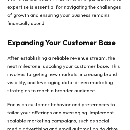
expertise is essential for navigating the challenges
of growth and ensuring your business remains
financially sound.
Expanding Your Customer Base
After establishing a reliable revenue stream, the
next milestone is scaling your customer base. This
involves targeting new markets, increasing brand
visibility, and leveraging data-driven marketing
strategies to reach a broader audience.
Focus on customer behavior and preferences to
tailor your offerings and messaging. Implement
scalable marketing campaigns, such as social
media advertising and email automation, to drive