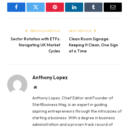
Facebook
Twitter
Pinterest
LinkedIn
Tumblr
Email
PREVIOUS ARTICLE
NEXT ARTICLE
Sector Rotation with ETFs:
Clean Room Signage:
Navigating UK Market
Keeping It Clean, One Sign
Cycles
at a Time
Anthony Lopez
Website
Anthony Lopez, Chief Editor and Founder of
StartBusiness Mag, is an expert in guiding
aspiring entrepreneurs through the intricacies of
starting a business. With a degree in business
administration and a proven track record of