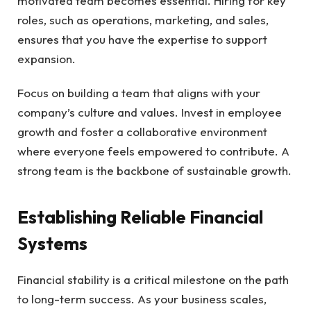
motivated team becomes essential. Hiring for key
roles, such as operations, marketing, and sales,
ensures that you have the expertise to support
expansion.
Focus on building a team that aligns with your
company’s culture and values. Invest in employee
growth and foster a collaborative environment
where everyone feels empowered to contribute. A
strong team is the backbone of sustainable growth.
Establishing Reliable Financial
Systems
Financial stability is a critical milestone on the path
to long-term success. As your business scales,