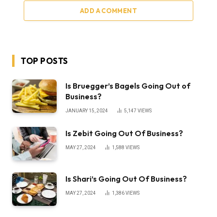
ADD A COMMENT
TOP POSTS
Is Bruegger’s Bagels Going Out of
Business?
JANUARY 15, 2024
5,147
VIEWS
Is Zebit Going Out Of Business?
MAY 27, 2024
1,588
VIEWS
Is Shari’s Going Out Of Business?
MAY 27, 2024
1,386
VIEWS