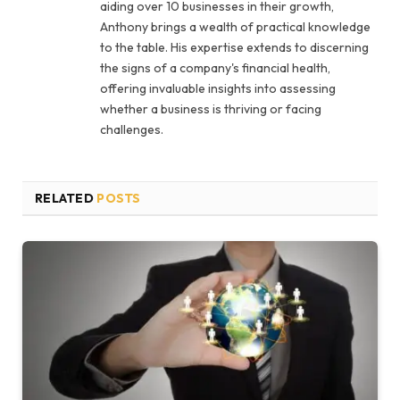
aiding over 10 businesses in their growth,
Anthony brings a wealth of practical knowledge
to the table. His expertise extends to discerning
the signs of a company's financial health,
offering invaluable insights into assessing
whether a business is thriving or facing
challenges.
RELATED
POSTS