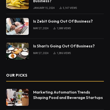
Business?
JANUARY 15, 2024
5,147
VIEWS
Is Zebit Going Out Of Business?
MAY 27, 2024
1,588
VIEWS
Is Shari’s Going Out Of Business?
MAY 27, 2024
1,386
VIEWS
OUR PICKS
Marketing Automation Trends
Shaping Food and Beverage Startups