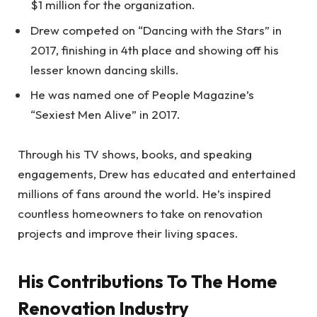
$1 million for the organization.
Drew competed on “Dancing with the Stars” in
2017, finishing in 4th place and showing off his
lesser known dancing skills.
He was named one of People Magazine’s
“Sexiest Men Alive” in 2017.
Through his TV shows, books, and speaking
engagements, Drew has educated and entertained
millions of fans around the world. He’s inspired
countless homeowners to take on renovation
projects and improve their living spaces.
His Contributions To The Home
Renovation Industry