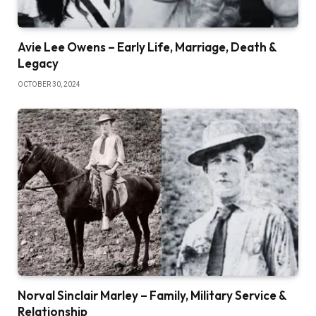
Avie Lee Owens – Early Life, Marriage, Death &
Legacy
OCTOBER 30, 2024
Norval Sinclair Marley – Family, Military Service &
Relationship