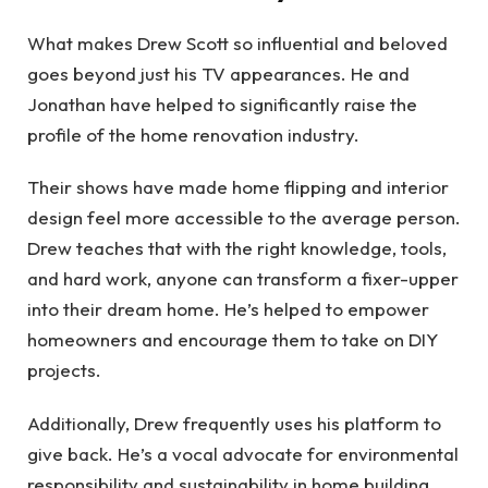
What makes Drew Scott so influential and beloved
goes beyond just his TV appearances. He and
Jonathan have helped to significantly raise the
profile of the home renovation industry.
Their shows have made home flipping and interior
design feel more accessible to the average person.
Drew teaches that with the right knowledge, tools,
and hard work, anyone can transform a fixer-upper
into their dream home. He’s helped to empower
homeowners and encourage them to take on DIY
projects.
Additionally, Drew frequently uses his platform to
give back. He’s a vocal advocate for environmental
responsibility and sustainability in home building.