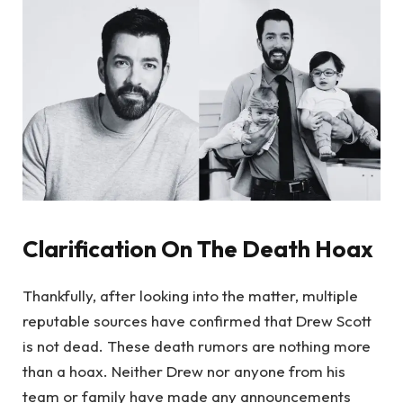
Clarification On The Death Hoax
Thankfully, after looking into the matter, multiple
reputable sources have confirmed that Drew Scott
is not dead. These death rumors are nothing more
than a hoax. Neither Drew nor anyone from his
team or family have made any announcements