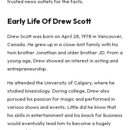
trusted news outlets for the facts.
Early Life Of Drew Scott
Drew Scott was born on April 28, 1978 in Vancouver,
Canada. He grew up in a close-knit family with his
twin brother Jonathan and older brother JD. From a
young age, Drew showed an interest in acting and
entrepreneurship.
He attended the University of Calgary, where he
studied kinesiology. During college, Drew also
pursued his passion for magic and performed in
various shows and events. Little did he know that
his skills in entertainment and his knack for business
would eventually lead him to become a hugely