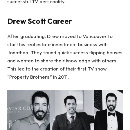
successful TV personality.
Drew Scott Career
After graduating, Drew moved to Vancouver to
start his real estate investment business with
Jonathan. They found quick success flipping houses
and wanted to share their knowledge with others.
This led to the creation of their first TV show,
“Property Brothers,” in 2011.