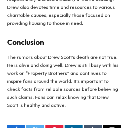
Drew also devotes time and resources to various
charitable causes, especially those focused on
providing housing to those in need.
Conclusion
The rumors about Drew Scott’s death are not true.
He is alive and doing well. Drew is still busy with his
work on “Property Brothers” and continues to
inspire fans around the world. It’s important to
check facts from reliable sources before believing
such claims. Fans can relax knowing that Drew
Scott is healthy and active.