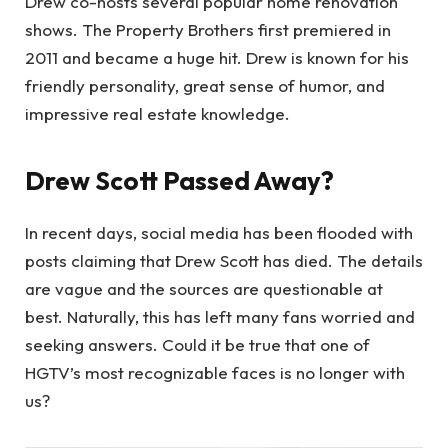
Drew co-hosts several popular home renovation
shows. The Property Brothers first premiered in
2011 and became a huge hit. Drew is known for his
friendly personality, great sense of humor, and
impressive real estate knowledge.
Drew Scott Passed Away?
In recent days, social media has been flooded with
posts claiming that Drew Scott has died. The details
are vague and the sources are questionable at
best. Naturally, this has left many fans worried and
seeking answers. Could it be true that one of
HGTV’s most recognizable faces is no longer with
us?