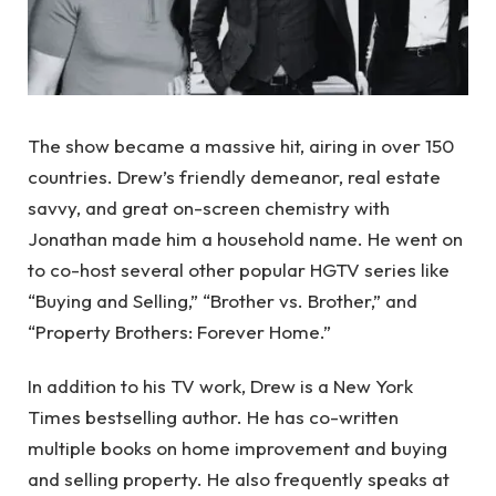
The show became a massive hit, airing in over 150
countries. Drew’s friendly demeanor, real estate
savvy, and great on-screen chemistry with
Jonathan made him a household name. He went on
to co-host several other popular HGTV series like
“Buying and Selling,” “Brother vs. Brother,” and
“Property Brothers: Forever Home.”
In addition to his TV work, Drew is a New York
Times bestselling author. He has co-written
multiple books on home improvement and buying
and selling property. He also frequently speaks at