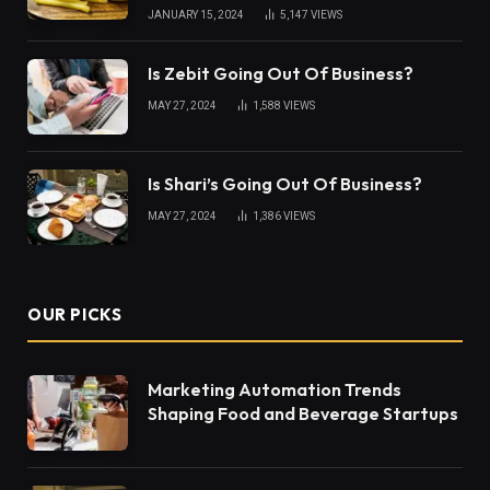
JANUARY 15, 2024
5,147
VIEWS
Is Zebit Going Out Of Business?
MAY 27, 2024
1,588
VIEWS
Is Shari’s Going Out Of Business?
MAY 27, 2024
1,386
VIEWS
OUR PICKS
Marketing Automation Trends
Shaping Food and Beverage Startups