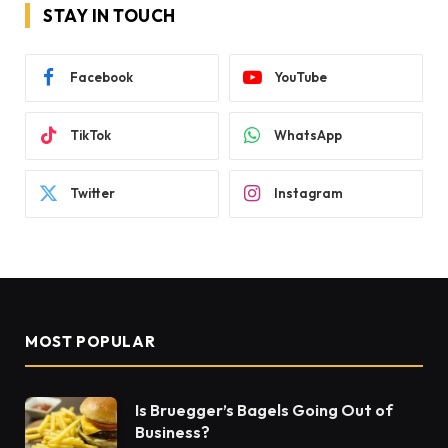
STAY IN TOUCH
Facebook
YouTube
TikTok
WhatsApp
Twitter
Instagram
MOST POPULAR
Is Bruegger’s Bagels Going Out of
Business?