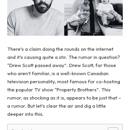
There’s a claim doing the rounds on the internet
and it’s causing quite a stir. The rumor in question?
“Drew Scott passed away”. Drew Scott, for those
who aren’t familiar, is a well-known Canadian
television personality, most famous for co-hosting
the popular TV show “Property Brothers”. This
rumor, as shocking as it is, appears to be just that –
a rumor. But let’s clear the air and dig a little
deeper into this.