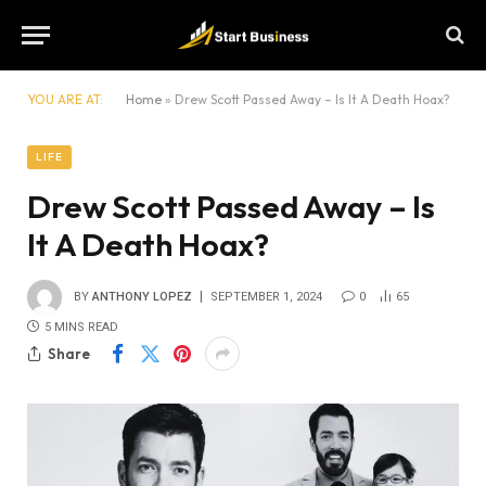
YOU ARE AT:
Home
»
Drew Scott Passed Away – Is It A Death Hoax?
LIFE
Drew Scott Passed Away – Is
It A Death Hoax?
BY
ANTHONY LOPEZ
SEPTEMBER 1, 2024
0
65
5 MINS READ
Share