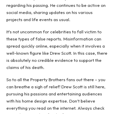
regarding his passing. He continues to be active on
social media, sharing updates on his various
projects and life events as usual.
It’s not uncommon for celebrities to fall victim to
these types of false reports. Misinformation can
spread quickly online, especially when it involves a
well-known figure like Drew Scott. In this case, there
is absolutely no credible evidence to support the
claims of his death.
So to all the Property Brothers fans out there – you
can breathe a sigh of relief! Drew Scott is still here,
pursuing his passions and entertaining audiences
with his home design expertise. Don’t believe
everything you read on the internet. Always check