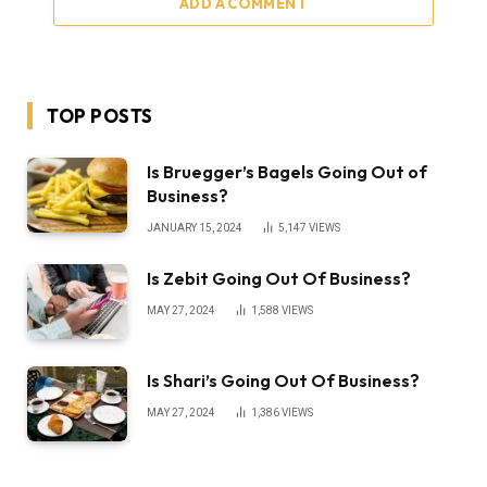
ADD A COMMENT
TOP POSTS
Is Bruegger’s Bagels Going Out of
Business?
JANUARY 15, 2024
5,147
VIEWS
Is Zebit Going Out Of Business?
MAY 27, 2024
1,588
VIEWS
Is Shari’s Going Out Of Business?
MAY 27, 2024
1,386
VIEWS