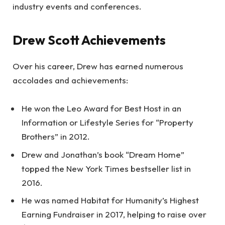
industry events and conferences.
Drew Scott Achievements
Over his career, Drew has earned numerous
accolades and achievements:
He won the Leo Award for Best Host in an
Information or Lifestyle Series for “Property
Brothers” in 2012.
Drew and Jonathan’s book “Dream Home”
topped the New York Times bestseller list in
2016.
He was named Habitat for Humanity’s Highest
Earning Fundraiser in 2017, helping to raise over