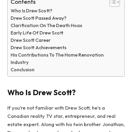
Contents
Who Is Drew Scott?
Drew Scott Passed Away?
Clarification On The Death Hoax
Early Life Of Drew Scott
Drew Scott Career
Drew Scott Achievements
His Contributions To The Home Renovation
Industry
Conclusion
Who Is Drew Scott?
If you’re not familiar with Drew Scott, he’s a
Canadian reality TV star, entrepreneur, and real
estate expert. Along with his twin brother Jonathan,