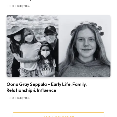
OCTOBER 30, 2024
Oona Gray Seppala – Early Life, Family,
Relationship & Influence
OCTOBER 30, 2024