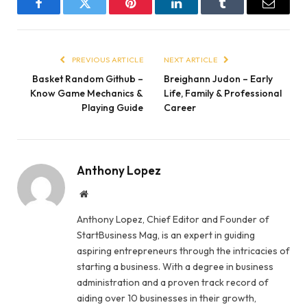
Facebook
Twitter
Pinterest
LinkedIn
Tumblr
Email
PREVIOUS ARTICLE
NEXT ARTICLE
Basket Random Github –
Breighann Judon – Early
Know Game Mechanics &
Life, Family & Professional
Playing Guide
Career
Anthony Lopez
Website
Anthony Lopez, Chief Editor and Founder of
StartBusiness Mag, is an expert in guiding
aspiring entrepreneurs through the intricacies of
starting a business. With a degree in business
administration and a proven track record of
aiding over 10 businesses in their growth,