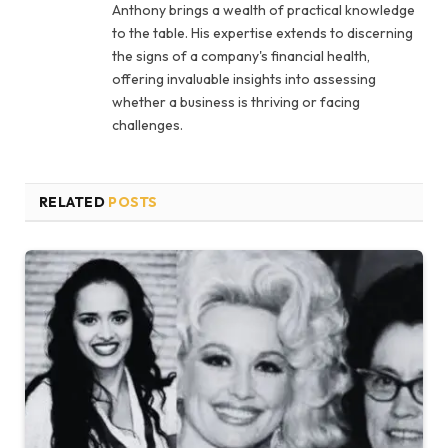
Anthony brings a wealth of practical knowledge
to the table. His expertise extends to discerning
the signs of a company's financial health,
offering invaluable insights into assessing
whether a business is thriving or facing
challenges.
RELATED
POSTS