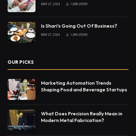
MAY 27, 2024
1,588
VIEWS
Is Shari’s Going Out Of Business?
MAY 27, 2024
1,386
VIEWS
OUR PICKS
Marketing Automation Trends
Shaping Food and Beverage Startups
What Does Precision Really Mean in
Modern Metal Fabrication?