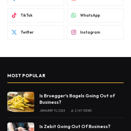
TikTok
WhatsApp
Twitter
Instagram
MOST POPULAR
Is Bruegger’s Bagels Going Out of
Business?
JANUARY 15, 2024
5,147
VIEWS
Is Zebit Going Out Of Business?