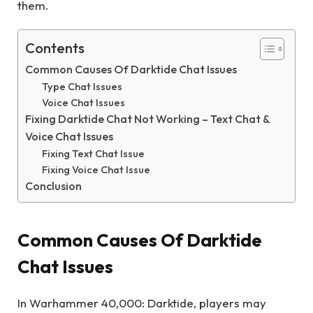
them.
Contents
Common Causes Of Darktide Chat Issues
Type Chat Issues
Voice Chat Issues
Fixing Darktide Chat Not Working – Text Chat &
Voice Chat Issues
Fixing Text Chat Issue
Fixing Voice Chat Issue
Conclusion
Common Causes Of Darktide
Chat Issues
In Warhammer 40,000: Darktide, players may