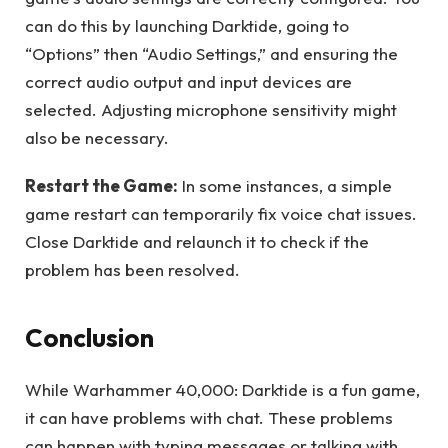
can do this by launching Darktide, going to
“Options” then “Audio Settings,” and ensuring the
correct audio output and input devices are
selected. Adjusting microphone sensitivity might
also be necessary.
Restart the Game:
In some instances, a simple
game restart can temporarily fix voice chat issues.
Close Darktide and relaunch it to check if the
problem has been resolved.
Conclusion
While Warhammer 40,000: Darktide is a fun game,
it can have problems with chat. These problems
can happen with typing messages or talking with