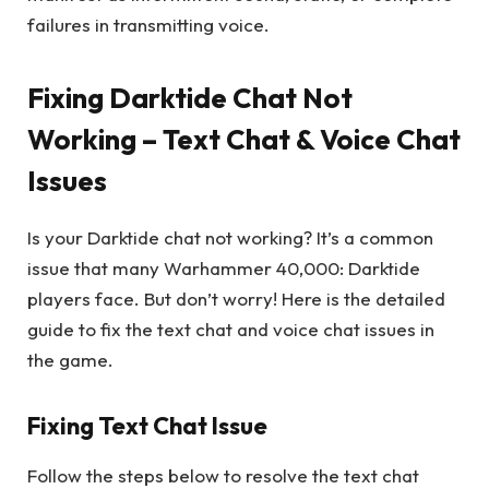
failures in transmitting voice.
Fixing Darktide Chat Not
Working – Text Chat & Voice Chat
Issues
Is your Darktide chat not working? It’s a common
issue that many Warhammer 40,000: Darktide
players face. But don’t worry! Here is the detailed
guide to fix the text chat and voice chat issues in
the game.
Fixing Text Chat Issue
Follow the steps below to resolve the text chat