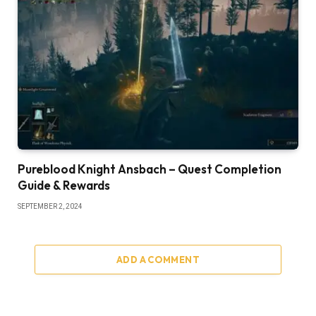
Pureblood Knight Ansbach – Quest Completion
Guide & Rewards
SEPTEMBER 2, 2024
ADD A COMMENT