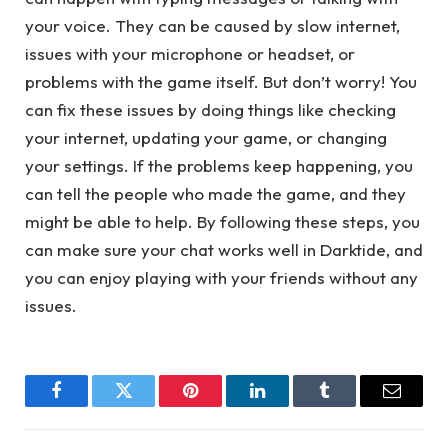
your voice. They can be caused by slow internet,
issues with your microphone or headset, or
problems with the game itself. But don’t worry! You
can fix these issues by doing things like checking
your internet, updating your game, or changing
your settings. If the problems keep happening, you
can tell the people who made the game, and they
might be able to help. By following these steps, you
can make sure your chat works well in Darktide, and
you can enjoy playing with your friends without any
issues.
Facebook
Twitter
Pinterest
LinkedIn
Tumblr
Email