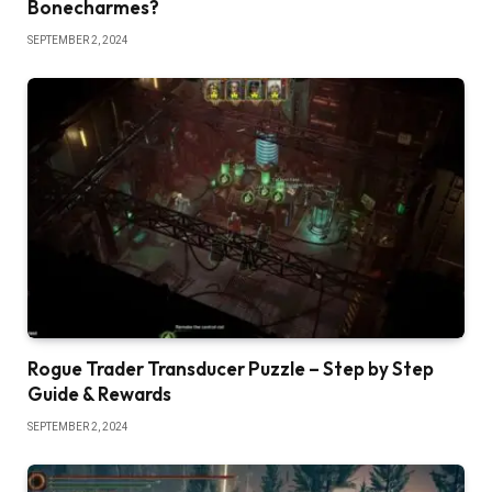
Bonecharmes?
SEPTEMBER 2, 2024
Rogue Trader Transducer Puzzle – Step by Step
Guide & Rewards
SEPTEMBER 2, 2024