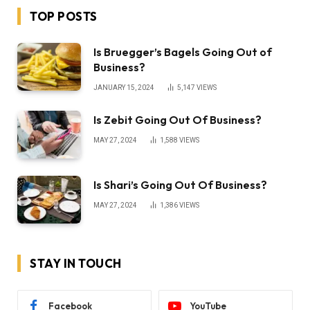
TOP POSTS
Is Bruegger’s Bagels Going Out of
Business?
JANUARY 15, 2024
5,147
VIEWS
Is Zebit Going Out Of Business?
MAY 27, 2024
1,588
VIEWS
Is Shari’s Going Out Of Business?
MAY 27, 2024
1,386
VIEWS
STAY IN TOUCH
Facebook
YouTube