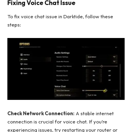
Fixing Voice Chat Issue
To fix voice chat issue in Darktide, follow these
steps:
Check Network Connection:
A stable internet
connection is crucial for voice chat. If you’re
experiencing issues, try restarting your router or