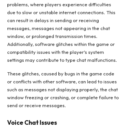
problems, where players experience difficulties
due to slow or unstable internet connections. This
can result in delays in sending or receiving
messages, messages not appearing in the chat
window, or prolonged transmission times.
Additionally, software glitches within the game or
compatibility issues with the player’s system
settings may contribute to type chat malfunctions.
These glitches, caused by bugs in the game code
or conflicts with other software, can lead to issues
such as messages not displaying properly, the chat
window freezing or crashing, or complete failure to
send or receive messages.
Voice Chat Issues