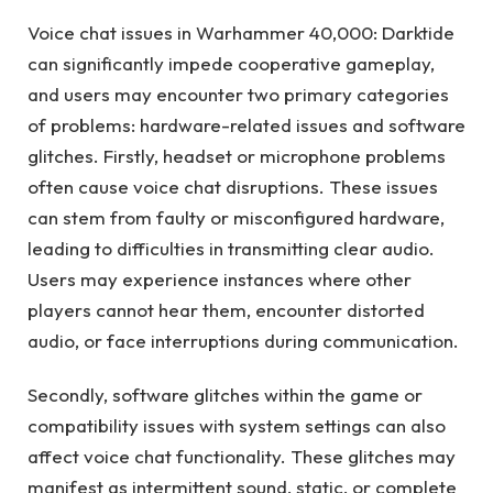
Voice chat issues in Warhammer 40,000: Darktide
can significantly impede cooperative gameplay,
and users may encounter two primary categories
of problems: hardware-related issues and software
glitches. Firstly, headset or microphone problems
often cause voice chat disruptions. These issues
can stem from faulty or misconfigured hardware,
leading to difficulties in transmitting clear audio.
Users may experience instances where other
players cannot hear them, encounter distorted
audio, or face interruptions during communication.
Secondly, software glitches within the game or
compatibility issues with system settings can also
affect voice chat functionality. These glitches may
manifest as intermittent sound, static, or complete