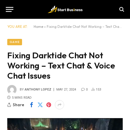
YOU ARE AT:
Home
»
Fixing Darktide Chat Not Working – Text Chat & Voice Chat Issues
GAME
Fixing Darktide Chat Not
Working – Text Chat & Voice
Chat Issues
BY
ANTHONY LOPEZ
MAY 27, 2024
0
153
5 MINS READ
Share