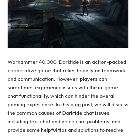
Warhammer 40,000: Darktide is an action-packed
cooperative game that relies heavily on teamwork
and communication. However, players can
sometimes experience issues with the in-game
chat functionality, which can hinder the overall
gaming experience. In this blog post, we will discuss
the common causes of Darktide chat issues,
including text chat and voice chat problems, and
provide some helpful tips and solutions to resolve