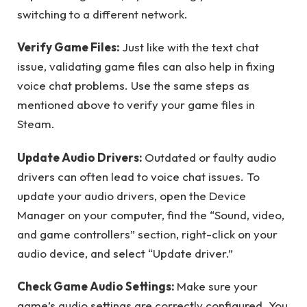
switching to a different network.
Verify Game Files:
Just like with the text chat
issue, validating game files can also help in fixing
voice chat problems. Use the same steps as
mentioned above to verify your game files in
Steam.
Update Audio Drivers:
Outdated or faulty audio
drivers can often lead to voice chat issues. To
update your audio drivers, open the Device
Manager on your computer, find the “Sound, video,
and game controllers” section, right-click on your
audio device, and select “Update driver.”
Check Game Audio Settings:
Make sure your
game’s audio settings are correctly configured. You