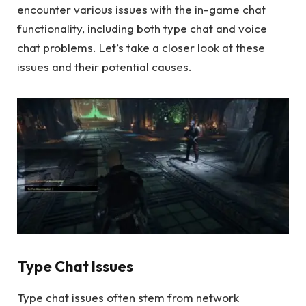
encounter various issues with the in-game chat
functionality, including both type chat and voice
chat problems. Let’s take a closer look at these
issues and their potential causes.
Type Chat Issues
Type chat issues often stem from network