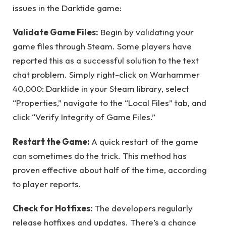
issues in the Darktide game:
Validate Game Files:
Begin by validating your
game files through Steam. Some players have
reported this as a successful solution to the text
chat problem. Simply right-click on Warhammer
40,000: Darktide in your Steam library, select
“Properties,” navigate to the “Local Files” tab, and
click “Verify Integrity of Game Files.”
Restart the Game:
A quick restart of the game
can sometimes do the trick. This method has
proven effective about half of the time, according
to player reports.
Check for Hotfixes:
The developers regularly
release hotfixes and updates. There’s a chance