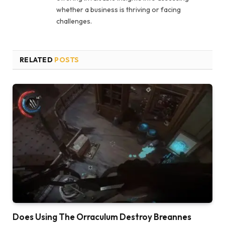
whether a business is thriving or facing
challenges.
RELATED
POSTS
Does Using The Orraculum Destroy Breannes