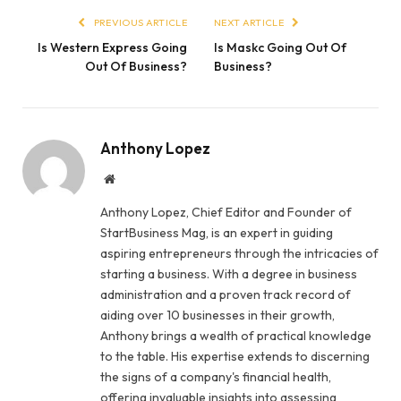
PREVIOUS ARTICLE
NEXT ARTICLE
Is Western Express Going
Is Maskc Going Out Of
Out Of Business?
Business?
Anthony Lopez
Website
Anthony Lopez, Chief Editor and Founder of
StartBusiness Mag, is an expert in guiding
aspiring entrepreneurs through the intricacies of
starting a business. With a degree in business
administration and a proven track record of
aiding over 10 businesses in their growth,
Anthony brings a wealth of practical knowledge
to the table. His expertise extends to discerning
the signs of a company's financial health,
offering invaluable insights into assessing