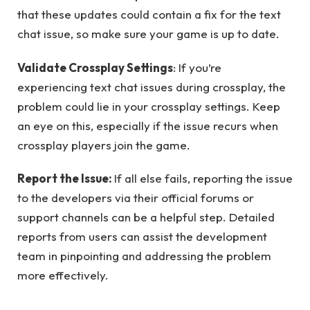
that these updates could contain a fix for the text
chat issue, so make sure your game is up to date.
Validate Crossplay Settings
: If you’re
experiencing text chat issues during crossplay, the
problem could lie in your crossplay settings. Keep
an eye on this, especially if the issue recurs when
crossplay players join the game.
Report the Issue:
If all else fails, reporting the issue
to the developers via their official forums or
support channels can be a helpful step. Detailed
reports from users can assist the development
team in pinpointing and addressing the problem
more effectively.