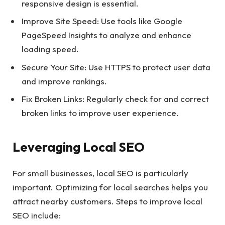
responsive design is essential.
Improve Site Speed: Use tools like Google
PageSpeed Insights to analyze and enhance
loading speed.
Secure Your Site: Use HTTPS to protect user data
and improve rankings.
Fix Broken Links: Regularly check for and correct
broken links to improve user experience.
Leveraging Local SEO
For small businesses, local SEO is particularly
important. Optimizing for local searches helps you
attract nearby customers. Steps to improve local
SEO include: