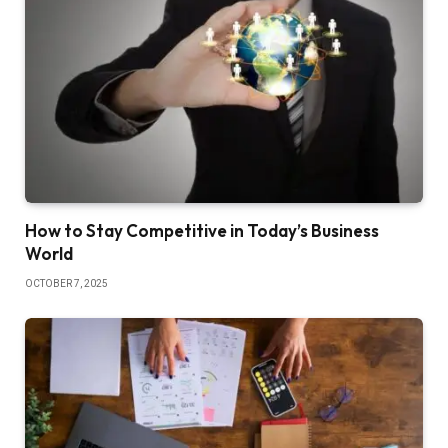
How to Stay Competitive in Today’s Business
World
OCTOBER 7, 2025