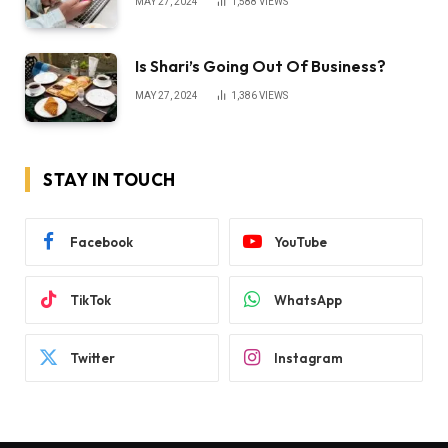
MAY 27, 2024
1,588
VIEWS
Is Shari’s Going Out Of Business?
MAY 27, 2024
1,386
VIEWS
STAY IN TOUCH
Facebook
YouTube
TikTok
WhatsApp
Twitter
Instagram