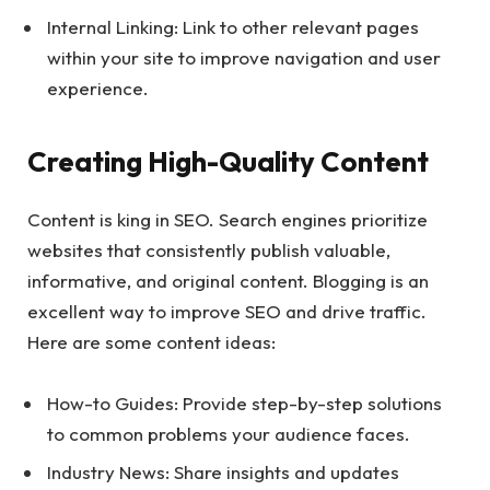
Internal Linking: Link to other relevant pages
within your site to improve navigation and user
experience.
Creating High-Quality Content
Content is king in SEO. Search engines prioritize
websites that consistently publish valuable,
informative, and original content. Blogging is an
excellent way to improve SEO and drive traffic.
Here are some content ideas:
How-to Guides: Provide step-by-step solutions
to common problems your audience faces.
Industry News: Share insights and updates