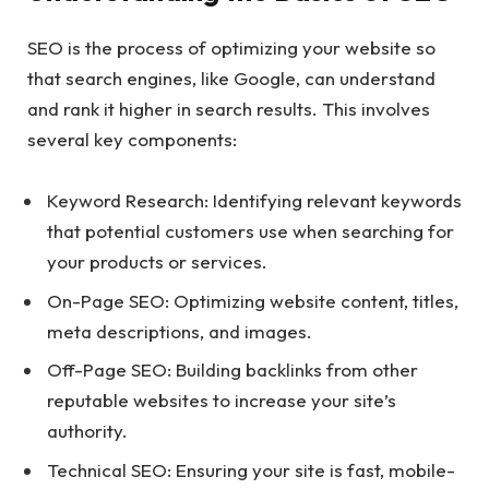
SEO is the process of optimizing your website so
that search engines, like Google, can understand
and rank it higher in search results. This involves
several key components:
Keyword Research: Identifying relevant keywords
that potential customers use when searching for
your products or services.
On-Page SEO: Optimizing website content, titles,
meta descriptions, and images.
Off-Page SEO: Building backlinks from other
reputable websites to increase your site’s
authority.
Technical SEO: Ensuring your site is fast, mobile-