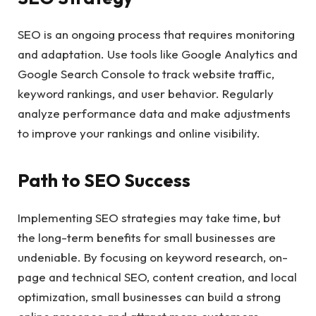
SEO is an ongoing process that requires monitoring
and adaptation. Use tools like Google Analytics and
Google Search Console to track website traffic,
keyword rankings, and user behavior. Regularly
analyze performance data and make adjustments
to improve your rankings and online visibility.
Path to SEO Success
Implementing SEO strategies may take time, but
the long-term benefits for small businesses are
undeniable. By focusing on keyword research, on-
page and technical SEO, content creation, and local
optimization, small businesses can build a strong