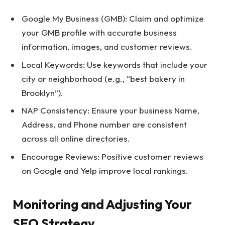
Google My Business (GMB): Claim and optimize
your GMB profile with accurate business
information, images, and customer reviews.
Local Keywords: Use keywords that include your
city or neighborhood (e.g., “best bakery in
Brooklyn”).
NAP Consistency: Ensure your business Name,
Address, and Phone number are consistent
across all online directories.
Encourage Reviews: Positive customer reviews
on Google and Yelp improve local rankings.
Monitoring and Adjusting Your
SEO Strategy