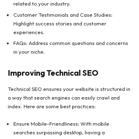
related to your industry.
Customer Testimonials and Case Studies:
Highlight success stories and customer
experiences.
FAQs: Address common questions and concerns
in your niche.
Improving Technical SEO
Technical SEO ensures your website is structured in
a way that search engines can easily crawl and
index. Here are some best practices:
Ensure Mobile-Friendliness: With mobile
searches surpassing desktop, having a