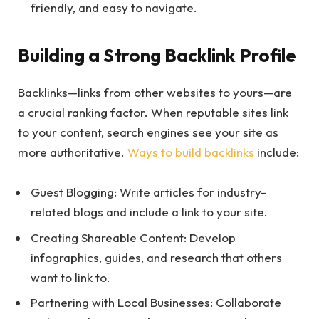
friendly, and easy to navigate.
Building a Strong Backlink Profile
Backlinks—links from other websites to yours—are
a crucial ranking factor. When reputable sites link
to your content, search engines see your site as
more authoritative.
Ways to build backlinks
include:
Guest Blogging: Write articles for industry-
related blogs and include a link to your site.
Creating Shareable Content: Develop
infographics, guides, and research that others
want to link to.
Partnering with Local Businesses: Collaborate