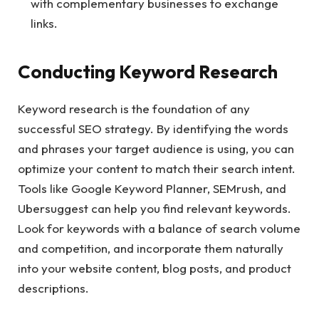
with complementary businesses to exchange
links.
Conducting Keyword Research
Keyword research is the foundation of any
successful SEO strategy. By identifying the words
and phrases your target audience is using, you can
optimize your content to match their search intent.
Tools like Google Keyword Planner, SEMrush, and
Ubersuggest can help you find relevant keywords.
Look for keywords with a balance of search volume
and competition, and incorporate them naturally
into your website content, blog posts, and product
descriptions.