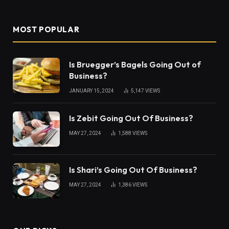
MOST POPULAR
Is Bruegger’s Bagels Going Out of
Business?
JANUARY 15, 2024
5,147
VIEWS
Is Zebit Going Out Of Business?
MAY 27, 2024
1,588
VIEWS
Is Shari’s Going Out Of Business?
MAY 27, 2024
1,386
VIEWS