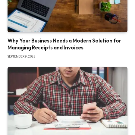
Why Your Business Needs a Modern Solution for
Managing Receipts and Invoices
SEPTEMBER 9, 2025