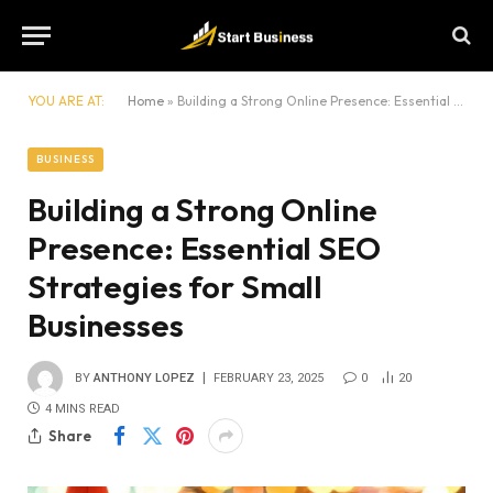
YOU ARE AT:
Home
»
Building a Strong Online Presence: Essential SEO Strategies for Small Businesses
BUSINESS
Building a Strong Online
Presence: Essential SEO
Strategies for Small
Businesses
BY
ANTHONY LOPEZ
FEBRUARY 23, 2025
0
20
4 MINS READ
Share