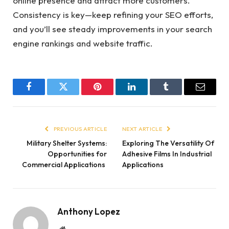
online presence and attract more customers.
Consistency is key—keep refining your SEO efforts,
and you’ll see steady improvements in your search
engine rankings and website traffic.
Facebook
Twitter
Pinterest
LinkedIn
Tumblr
Email
PREVIOUS ARTICLE
NEXT ARTICLE
Military Shelter Systems:
Exploring The Versatility Of
Opportunities for
Adhesive Films In Industrial
Commercial Applications
Applications
Anthony Lopez
Website