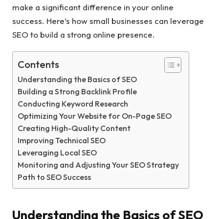
make a significant difference in your online
success. Here’s how small businesses can leverage
SEO to build a strong online presence.
Contents
Understanding the Basics of SEO
Building a Strong Backlink Profile
Conducting Keyword Research
Optimizing Your Website for On-Page SEO
Creating High-Quality Content
Improving Technical SEO
Leveraging Local SEO
Monitoring and Adjusting Your SEO Strategy
Path to SEO Success
Understanding the Basics of SEO