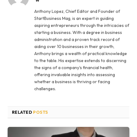
Anthony Lopez, Chief Editor and Founder of
StartBusiness Mag, is an expert in guiding
aspiring entrepreneurs through the intricacies of
starting a business. With a degree in business
administration and a proven track record of
aiding over 10 businesses in their growth,
Anthony brings a wealth of practical knowledge
to the table. His expertise extends to discerning
the signs of a company's financial health,
offering invaluable insights into assessing
whether a business is thriving or facing
challenges.
RELATED
POSTS