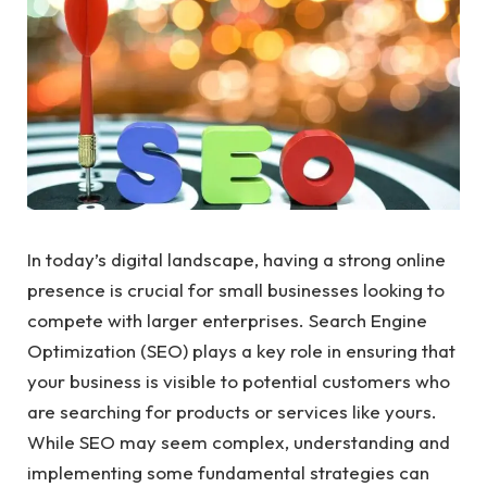
In today’s digital landscape, having a strong online
presence is crucial for small businesses looking to
compete with larger enterprises. Search Engine
Optimization (SEO) plays a key role in ensuring that
your business is visible to potential customers who
are searching for products or services like yours.
While SEO may seem complex, understanding and
implementing some fundamental strategies can