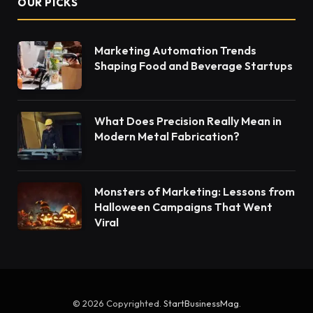
OUR PICKS
Marketing Automation Trends
Shaping Food and Beverage Startups
What Does Precision Really Mean in
Modern Metal Fabrication?
Monsters of Marketing: Lessons from
Halloween Campaigns That Went
Viral
© 2026 Copyrighted.
StartBusinessMag
.