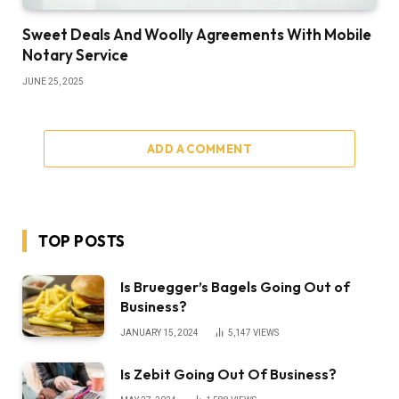
Sweet Deals And Woolly Agreements With Mobile
Notary Service
JUNE 25, 2025
ADD A COMMENT
TOP POSTS
Is Bruegger’s Bagels Going Out of
Business?
JANUARY 15, 2024
5,147
VIEWS
Is Zebit Going Out Of Business?