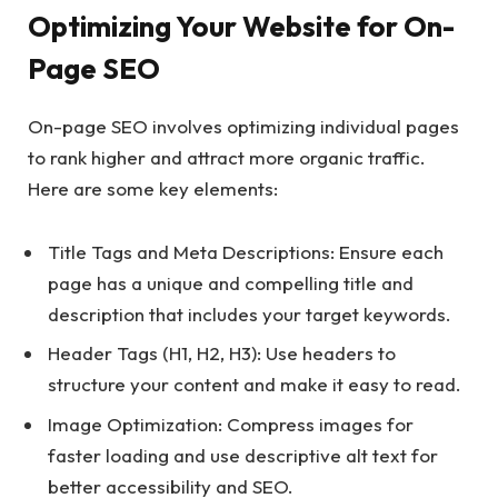
Optimizing Your Website for On-
Page SEO
On-page SEO involves optimizing individual pages
to rank higher and attract more organic traffic.
Here are some key elements:
Title Tags and Meta Descriptions: Ensure each
page has a unique and compelling title and
description that includes your target keywords.
Header Tags (H1, H2, H3): Use headers to
structure your content and make it easy to read.
Image Optimization: Compress images for
faster loading and use descriptive alt text for
better accessibility and SEO.