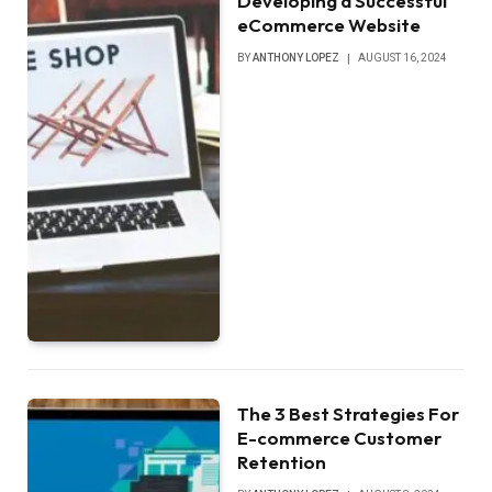
Developing a Successful
eCommerce Website
BY
ANTHONY LOPEZ
AUGUST 16, 2024
The 3 Best Strategies For
E-commerce Customer
Retention