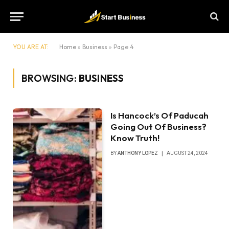
YOU ARE AT:
Home
»
Business
»
Page 4
BROWSING:
BUSINESS
Is Hancock’s Of Paducah
Going Out Of Business?
Know Truth!
BY
ANTHONY LOPEZ
AUGUST 24, 2024