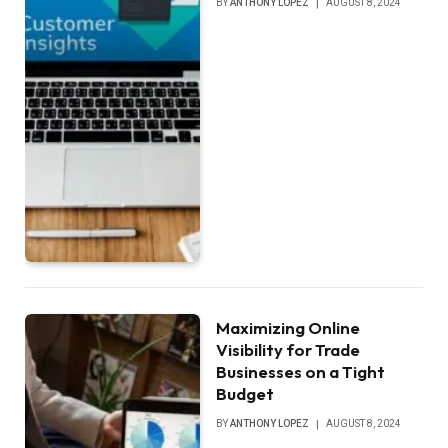
BY
ANTHONY LOPEZ
AUGUST 8, 2024
Maximizing Online
Visibility for Trade
Businesses on a Tight
Budget
BY
ANTHONY LOPEZ
AUGUST 8, 2024