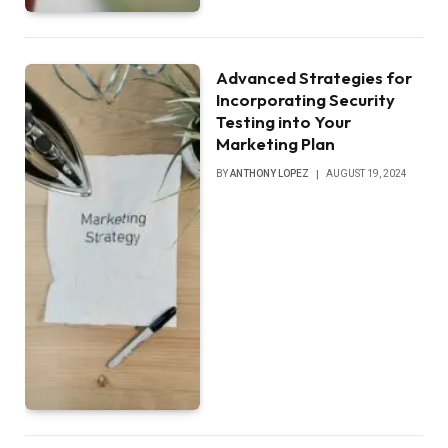
Advanced Strategies for
Incorporating Security
Testing into Your
Marketing Plan
BY
ANTHONY LOPEZ
AUGUST 19, 2024