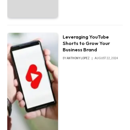
Leveraging YouTube
Shorts to Grow Your
Business Brand
BY
ANTHONY LOPEZ
AUGUST 22, 2024