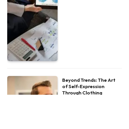
Beyond Trends: The Art
of Self-Expression
Through Clothing
BY
ANTHONY LOPEZ
JULY 29, 2024