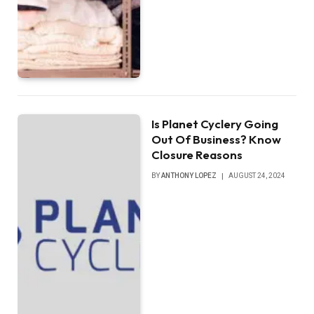
Is Planet Cyclery Going
Out Of Business? Know
Closure Reasons
BY
ANTHONY LOPEZ
AUGUST 24, 2024