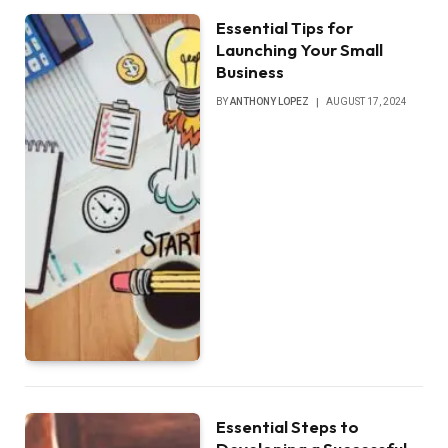
Essential Tips for
Launching Your Small
Business
BY
ANTHONY LOPEZ
AUGUST 17, 2024
Essential Steps to